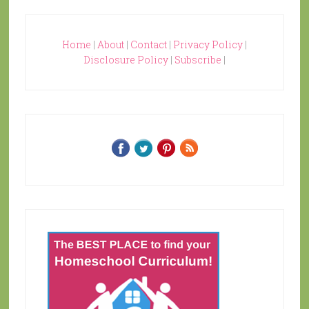
Home
|
About
|
Contact
|
Privacy Policy
|
Disclosure Policy
|
Subscribe
|