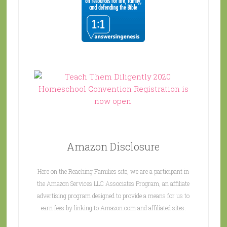
Amazon Disclosure
Here on the Reaching Families site, we are a participant in
the Amazon Services LLC Associates Program, an affiliate
advertising program designed to provide a means for us to
earn fees by linking to Amazon.com and affiliated sites.