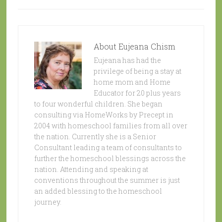
About
Eujeana Chism
Eujeana has had the
privilege of being a stay at
home mom and Home
Educator for 20 plus years
to four wonderful children. She began
consulting via HomeWorks by Precept in
2004 with homeschool families from all over
the nation. Currently she is a Senior
Consultant leading a team of consultants to
further the homeschool blessings across the
nation. Attending and speaking at
conventions throughout the summer is just
an added blessing to the homeschool
journey.