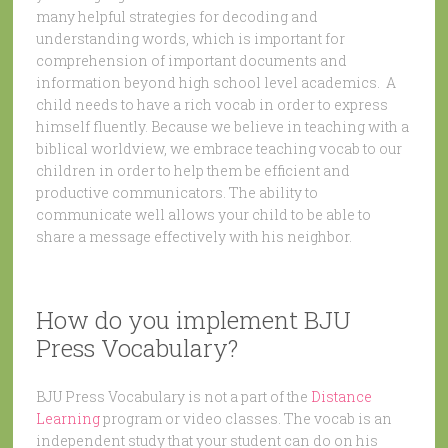
many helpful strategies for decoding and
understanding words, which is important for
comprehension of important documents and
information beyond high school level academics. A
child needs to have a rich vocab in order to express
himself fluently. Because we believe in teaching with a
biblical worldview, we embrace teaching vocab to our
children in order to help them be efficient and
productive communicators. The ability to
communicate well allows your child to be able to
share a message effectively with his neighbor.
How do you implement BJU
Press Vocabulary?
BJU Press Vocabulary is not a part of the
Distance
Learning
program or video classes. The vocab is an
independent study that your student can do on his