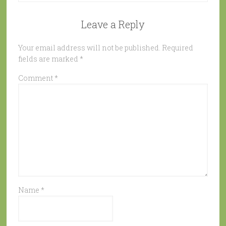
Leave a Reply
Your email address will not be published.
Required
fields are marked
*
Comment
*
Name
*