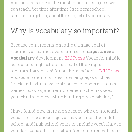
Vocabulary is one of the most important subjects we
can teach. Yet, time after time I see homeschool
families forgetting about the subject of vocabulary.
Why is vocabulary so important?
Because comprehension is the ultimate goal of
reading, you cannot overestimate the
importance
of
vocabulary
development.
BJU Press
Vocab for middle
school and high school is a part of the English
program that we used for our homeschool. ”
BJU Press
Vocabulary demonstrates how languages such as
Greek and Latin have contributed to modern English.
Games, puzzles, and reinforcement activities keep
your child’s interest while building his vocabulary.”
I have found now there are so many who do not teach
vocab. Let me encourage you as you enter the middle
school and high school years to include vocabulary in
your language arts instruction. Your children will learn