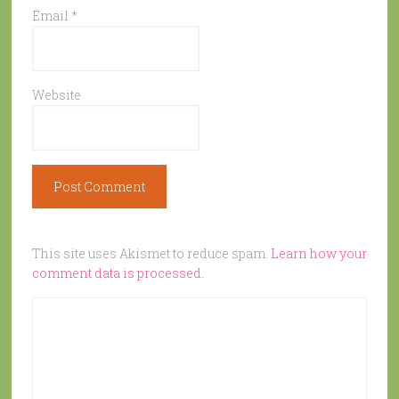
Email
*
Website
This site uses Akismet to reduce spam.
Learn how your
comment data is processed.