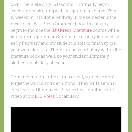
own. There are only 15 lessons. I normally begin
teaching vocab along with the grammar course. Then
15 weeks in, it is done. Midway in the semester is the
meat of the BJU Press Grammar book. In January, I
begin to include the
BJU Press Literature
course while
finishing up grammar. Grammar is usually finished by
early February and my student is able to finish up the
year with literature. There is also vocabulary within the
literature book as well, so your student ultimately
studies vocabulary all year.
Comprehension is the ultimate goal, so please don’t
forget the words and definitions. They will use what
they learn all their lives. Please check out this short
video about
BJU Press
Vocabulary.