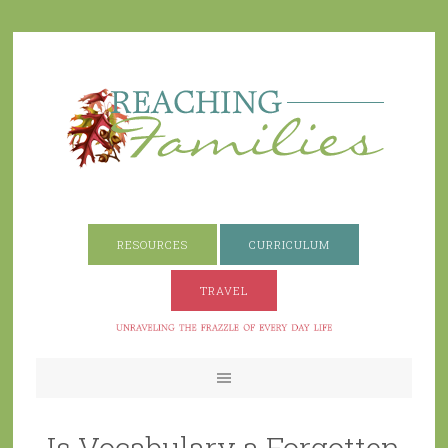
RESOURCES
CURRICULUM
TRAVEL
Is Vocabulary a Forgotten