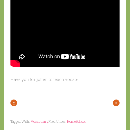
Have you forgotten to teach vocab?
«
»
Tagged With:
Vocabulary
Filed Under:
HomeSchool