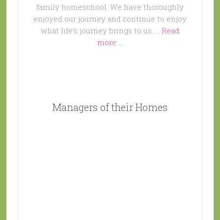
family homeschool. We have thoroughly
enjoyed our journey and continue to enjoy
what life's journey brings to us. …
Read
more ...
Managers of their Homes