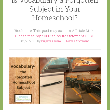
Subject in Your
Homeschool?
Disclosure: This post may contain Affiliate Links.
Please read my full Disclosure Statement HERE.
05/21/2018
By
Eujeana Chism
Leave a Comment