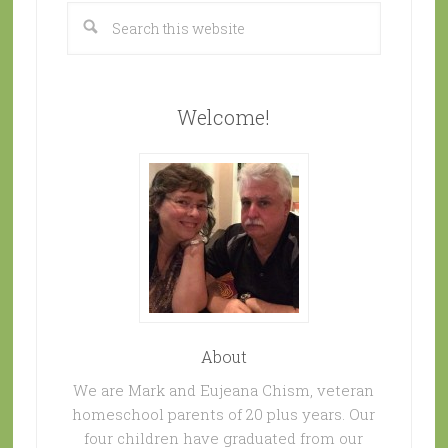
Welcome!
About
We are Mark and Eujeana Chism, veteran
homeschool parents of 20 plus years. Our
four children have graduated from our