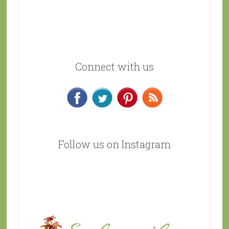
Connect with us
Follow us on Instagram