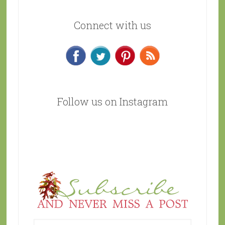
Connect with us
Follow us on Instagram