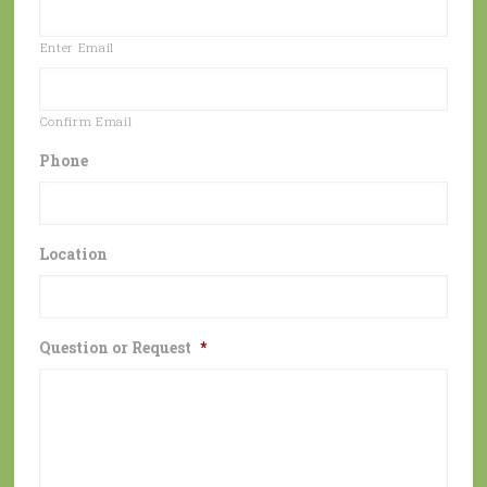
Enter Email
Confirm Email
Phone
Location
Question or Request
*