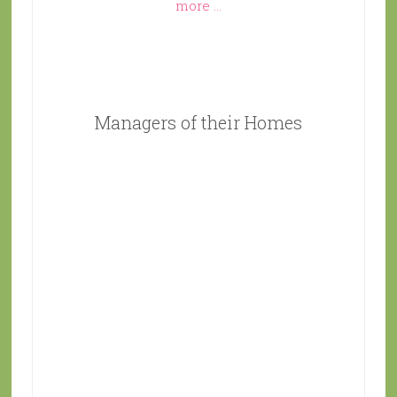
more ...
Managers of their Homes