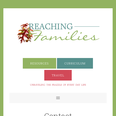
RESOURCES
CURRICULUM
TRAVEL
Contact