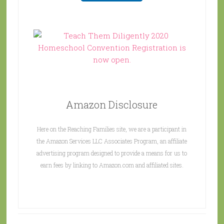
Amazon Disclosure
Here on the Reaching Families site, we are a participant in
the Amazon Services LLC Associates Program, an affiliate
advertising program designed to provide a means for us to
earn fees by linking to Amazon.com and affiliated sites.