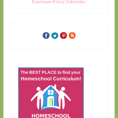
Disclosure Policy
|
Subscribe
|