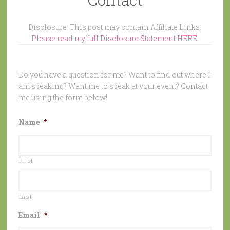
Disclosure: This post may contain Affiliate Links.
Please read my full Disclosure Statement HERE.
Do you have a question for me? Want to find out where I
am speaking? Want me to speak at your event? Contact
me using the form below!
Name
*
First
Last
Email
*