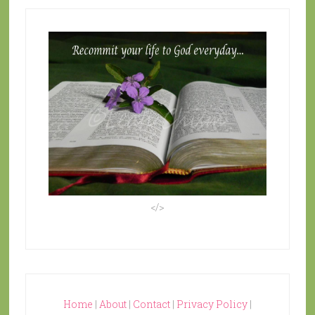
</>
Home
|
About
|
Contact
|
Privacy Policy
|