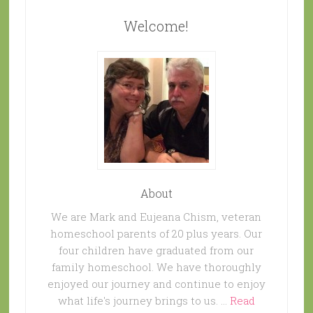
Welcome!
About
We are Mark and Eujeana Chism, veteran
homeschool parents of 20 plus years. Our
four children have graduated from our
family homeschool. We have thoroughly
enjoyed our journey and continue to enjoy
what life's journey brings to us. …
Read