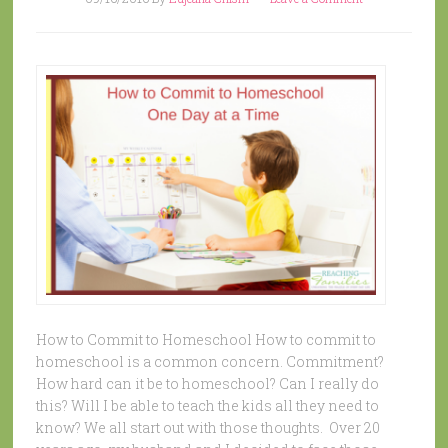
How to Commit to Homeschool How to commit to
homeschool is a common concern. Commitment?
How hard can it be to homeschool? Can I really do
this? Will I be able to teach the kids all they need to
know? We all start out with those thoughts. Over 20