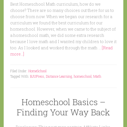
Best Homeschool Math curriculum, how do we
choose? There are so many choices out there for us to
choose from now. When we began our research for a
curriculum we found the best curriculum for our
homeschool. However, when we came to the subject of
a homeschool math, we did some extra research
because I love math and I wanted my children to love it
too. As I looked and worked through the math …
[Read
more...]
Filed Under:
HomeSchool
Tagged With:
BJUPress
,
Distance Learning
,
homeschool
,
Math
Homeschool Basics –
Finding Your Way Back