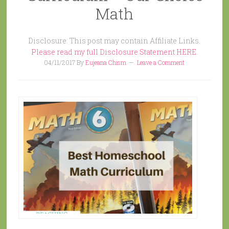
Math
Disclosure: This post may contain Affiliate Links.
Please read my full Disclosure Statement HERE.
04/11/2017
By
Eujeana Chism
Leave a Comment