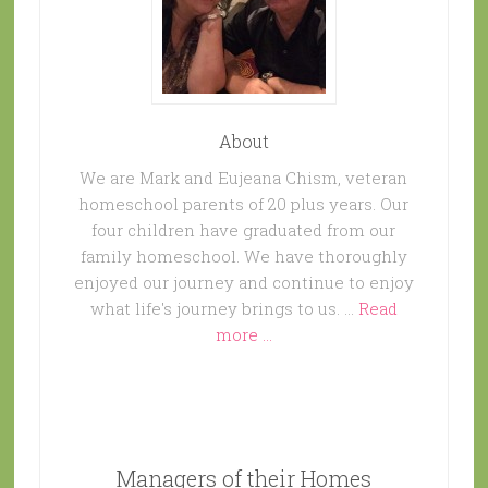
About
We are Mark and Eujeana Chism, veteran
homeschool parents of 20 plus years. Our
four children have graduated from our
family homeschool. We have thoroughly
enjoyed our journey and continue to enjoy
what life's journey brings to us. …
Read
more ...
Managers of their Homes