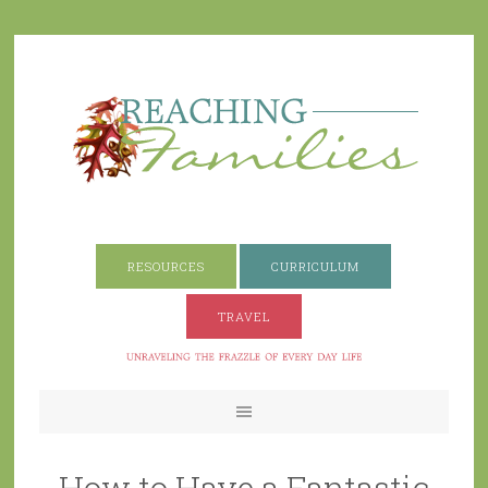
RESOURCES
CURRICULUM
TRAVEL
How to Have a Fantastic