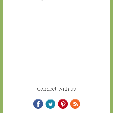
Connect with us