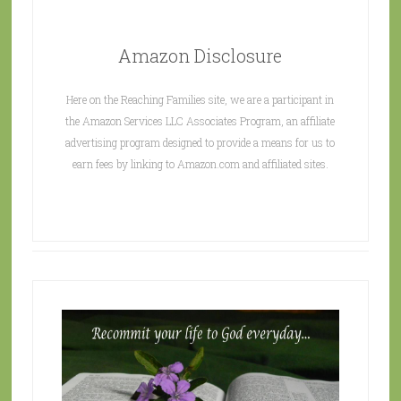
Amazon Disclosure
Here on the Reaching Families site, we are a participant in
the Amazon Services LLC Associates Program, an affiliate
advertising program designed to provide a means for us to
earn fees by linking to Amazon.com and affiliated sites.