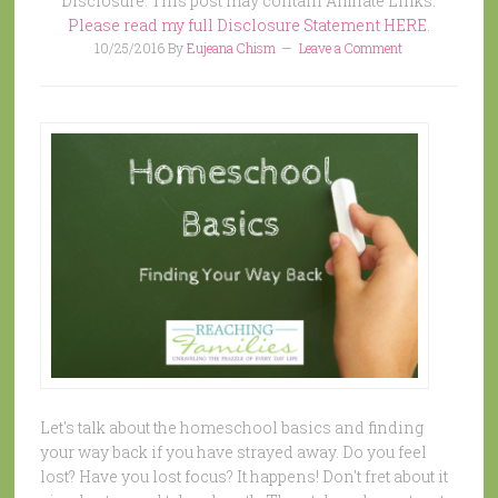
Disclosure: This post may contain Affiliate Links.
Please read my full Disclosure Statement HERE.
10/25/2016
By
Eujeana Chism
Leave a Comment
Let's talk about the homeschool basics and finding
your way back if you have strayed away. Do you feel
lost? Have you lost focus? It happens! Don't fret about it