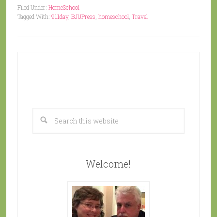
Filed Under:
HomeSchool
Tagged With:
911day
,
BJUPress
,
homeschool
,
Travel
Welcome!