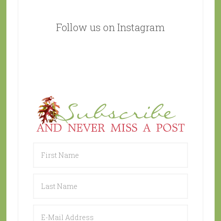
Follow us on Instagram