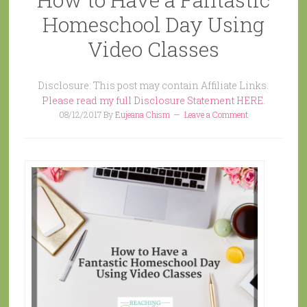
Homeschool Day Using
Video Classes
Disclosure: This post may contain Affiliate Links.
Please read my full Disclosure Statement HERE.
08/12/2017
By
Eujeana Chism
Leave a Comment