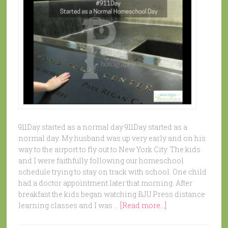
911Day started as a normal day 911Day started as a
normal day. My husband was up very early and on his
way to the airport to fly out to New York City. The kids
and I were faithfully following our homeschool
schedule trying to stay on track with school. One child
had a doctor appointment later that morning. After
breakfast the kids began watching BJU Press distance
learning classes and I was …
[Read more...]