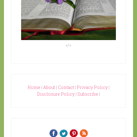
</>
Home
|
About
|
Contact
|
Privacy Policy
|
Disclosure Policy
|
Subscribe
|