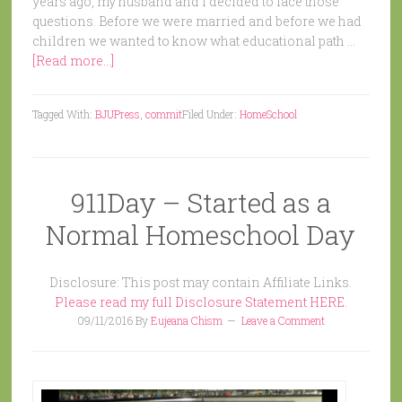
years ago, my husband and I decided to face those
questions. Before we were married and before we had
children we wanted to know what educational path …
[Read more...]
Tagged With:
BJUPress
,
commit
Filed Under:
HomeSchool
911Day – Started as a
Normal Homeschool Day
Disclosure: This post may contain Affiliate Links.
Please read my full Disclosure Statement HERE.
09/11/2016
By
Eujeana Chism
Leave a Comment