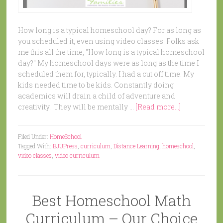
How long is a typical homeschool day? For as long as
you scheduled it, even using video classes. Folks ask
me this all the time, "How long is a typical homeschool
day?" My homeschool days were as long as the time I
scheduled them for, typically. I had a cut off time. My
kids needed time to be kids. Constantly doing
academics will drain a child of adventure and
creativity. They will be mentally …
[Read more...]
Filed Under:
HomeSchool
Tagged With:
BJUPress
,
curriculum
,
Distance Learning
,
homeschool
,
video classes
,
video curriculum
Best Homeschool Math
Curriculum – Our Choice