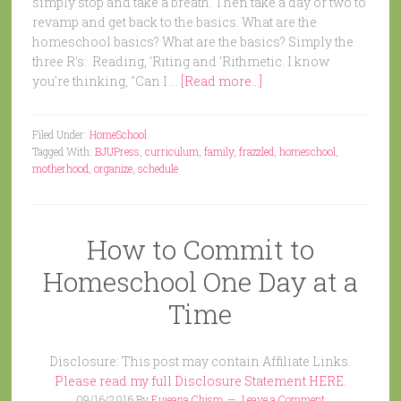
simply stop and take a breath. Then take a day or two to
revamp and get back to the basics. What are the
homeschool basics? What are the basics? Simply the
three R's: Reading, 'Riting and 'Rithmetic. I know
you're thinking, "Can I …
[Read more...]
Filed Under:
HomeSchool
Tagged With:
BJUPress
,
curriculum
,
family
,
frazzled
,
homeschool
,
motherhood
,
organize
,
schedule
How to Commit to
Homeschool One Day at a
Time
Disclosure: This post may contain Affiliate Links.
Please read my full Disclosure Statement HERE.
09/16/2016
By
Eujeana Chism
Leave a Comment