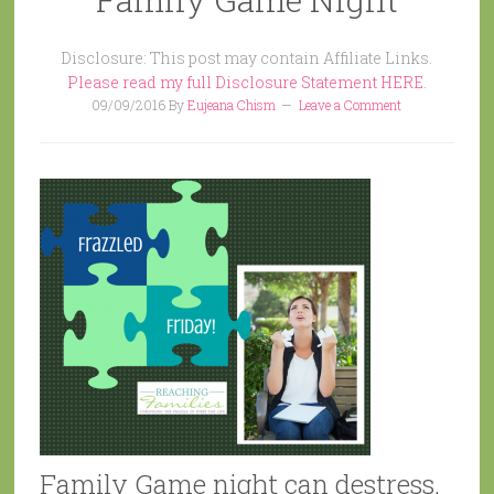
Disclosure: This post may contain Affiliate Links.
Please read my full Disclosure Statement HERE.
09/09/2016
By
Eujeana Chism
Leave a Comment
Family Game night can destress.