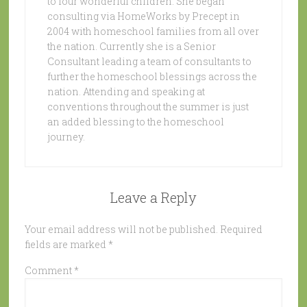
to four wonderful children. She began
consulting via HomeWorks by Precept in
2004 with homeschool families from all over
the nation. Currently she is a Senior
Consultant leading a team of consultants to
further the homeschool blessings across the
nation. Attending and speaking at
conventions throughout the summer is just
an added blessing to the homeschool
journey.
Leave a Reply
Your email address will not be published.
Required
fields are marked
*
Comment
*