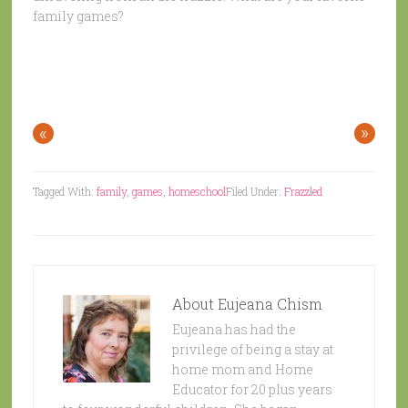
family games?
«
»
Tagged With:
family
,
games
,
homeschool
Filed Under:
Frazzled
About
Eujeana Chism
Eujeana has had the
privilege of being a stay at
home mom and Home
Educator for 20 plus years