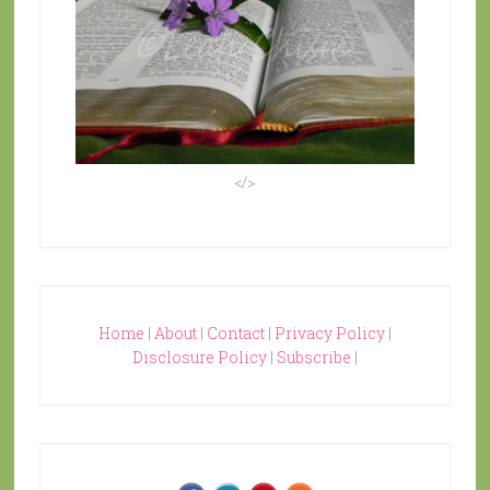
</>
Home
|
About
|
Contact
|
Privacy Policy
|
Disclosure Policy
|
Subscribe
|