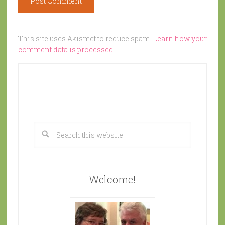
This site uses Akismet to reduce spam.
Learn how your
comment data is processed.
Welcome!