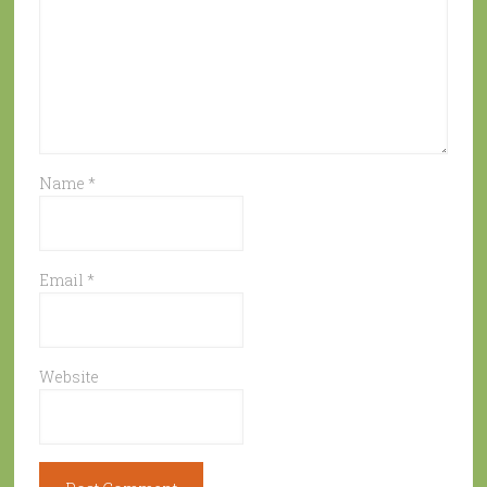
Name
*
Email
*
Website