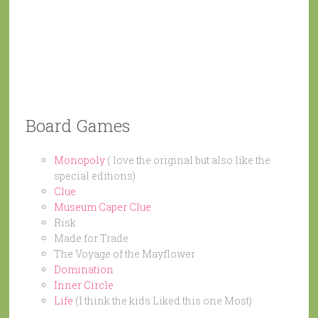
Board Games
Monopoly
( love the original but also like the
special editions)
Clue
Museum Caper Clue
Risk
Made for Trade
The Voyage of the Mayflower
Domination
Inner Circle
Life
(I think the kids Liked this one Most)