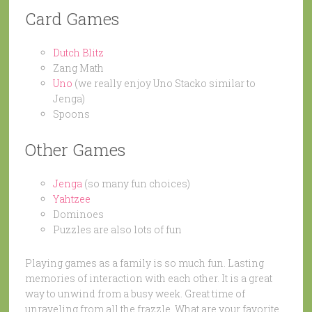
Card Games
Dutch Blitz
Zang Math
Uno
(we really enjoy Uno Stacko similar to
Jenga)
Spoons
Other Games
Jenga
(so many fun choices)
Yahtzee
Dominoes
Puzzles are also lots of fun
Playing games as a family is so much fun. Lasting
memories of interaction with each other. It is a great
way to unwind from a busy week. Great time of
unraveling from all the frazzle. What are your favorite