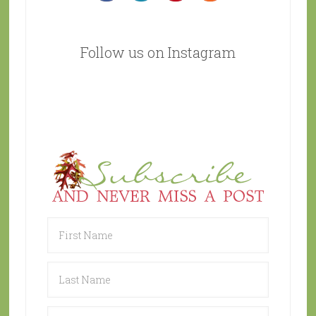
Follow us on Instagram