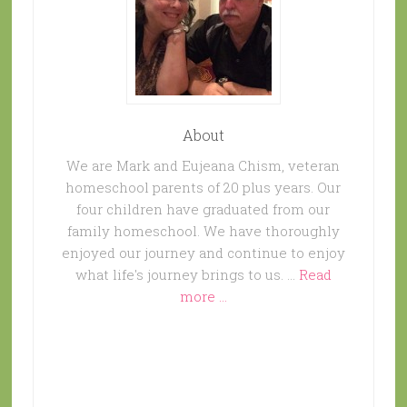
About
We are Mark and Eujeana Chism, veteran
homeschool parents of 20 plus years. Our
four children have graduated from our
family homeschool. We have thoroughly
enjoyed our journey and continue to enjoy
what life's journey brings to us. …
Read
more ...