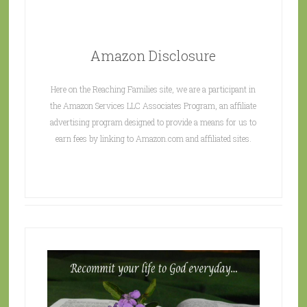
Amazon Disclosure
Here on the Reaching Families site, we are a participant in
the Amazon Services LLC Associates Program, an affiliate
advertising program designed to provide a means for us to
earn fees by linking to Amazon.com and affiliated sites.