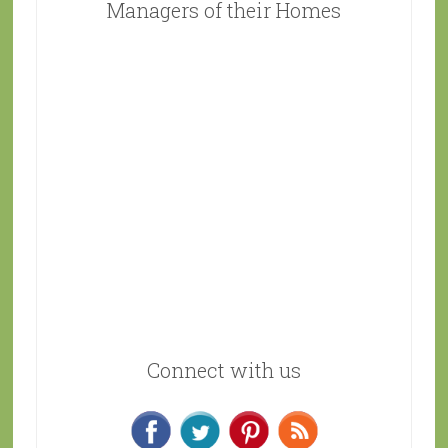
Managers of their Homes
Connect with us