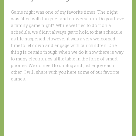
Game night was one of my favorite times. The night
was filled with laughter and conversation. Do you have
a family game night? While we tried to do it on a
schedule, we didn’t always get to hold to that schedule
as life happened. However it was a very welcomed
time to let down and engage with our children. One
thing is certain though when we do it now there is way
to many electronics at the table in the form of smart
phones. We do need to unplug and just enjoy each
other. I will share with you here some of our favorite
games.