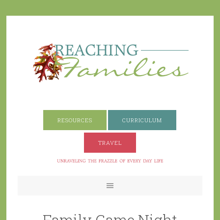
RESOURCES
CURRICULUM
TRAVEL
Family Game Night