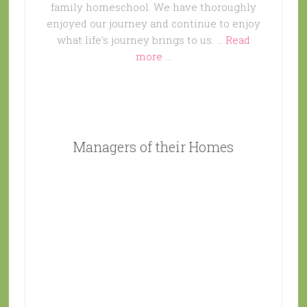
family homeschool. We have thoroughly
enjoyed our journey and continue to enjoy
what life's journey brings to us. …
Read
more ...
Managers of their Homes