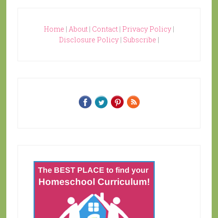
Home
|
About
|
Contact
|
Privacy Policy
|
Disclosure Policy
|
Subscribe
|