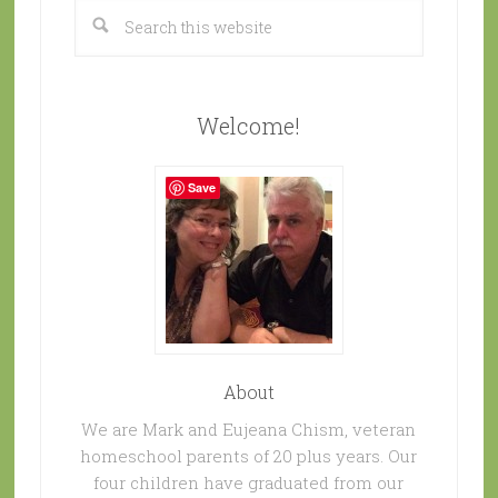
Welcome!
Save
About
We are Mark and Eujeana Chism, veteran
homeschool parents of 20 plus years. Our
four children have graduated from our