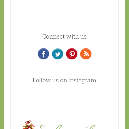
Connect with us
Follow us on Instagram