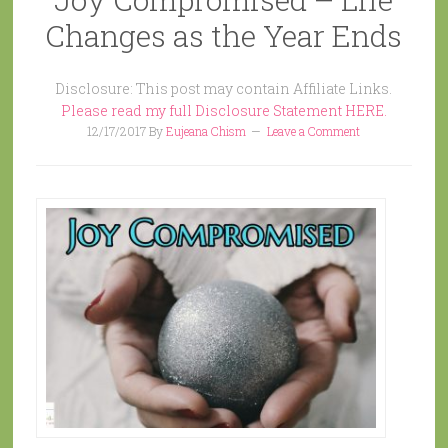
Changes as the Year Ends
Disclosure: This post may contain Affiliate Links.
Please read my full Disclosure Statement HERE.
12/17/2017
By
Eujeana Chism
Leave a Comment