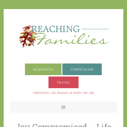
RESOURCES
CURRICULUM
TRAVEL
Joy Compromised – Life