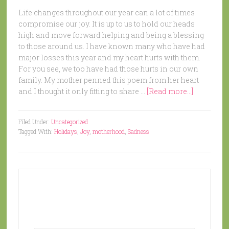
Life changes throughout our year can a lot of times
compromise our joy. It is up to us to hold our heads
high and move forward helping and being a blessing
to those around us. I have known many who have had
major losses this year and my heart hurts with them.
For you see, we too have had those hurts in our own
family. My mother penned this poem from her heart
and I thought it only fitting to share …
[Read more...]
Filed Under:
Uncategorized
Tagged With:
Holidays
,
Joy
,
motherhood
,
Sadness