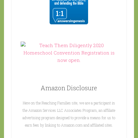
Amazon Disclosure
Here on the Reaching Families site, we are a participant in
the Amazon Services LLC Associates Program, an affiliate
advertising program designed to provide a means for us to
earn fees by linking to Amazon.com and affiliated sites.