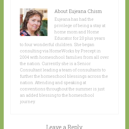
About
Eujeana Chism
Eujeana has had the
privilege of being a stay at
home mom and Home
Educator for 20 plus years
to four wonderful children. She began
consulting via HomeWorks by Precept in
2004 with homeschool families from all over
the nation. Currently she is a Senior
Consultant leading a team of consultants to
further the homeschool blessings across the
nation. Attending and speaking at
conventions throughout the summer is just
an added blessing to the homeschool
journey.
Leave a Reply