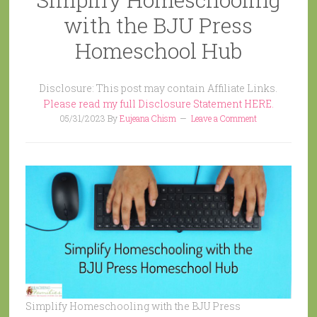
with the BJU Press
Homeschool Hub
Disclosure: This post may contain Affiliate Links.
Please read my full Disclosure Statement HERE.
05/31/2023
By
Eujeana Chism
Leave a Comment
Simplify Homeschooling with the BJU Press