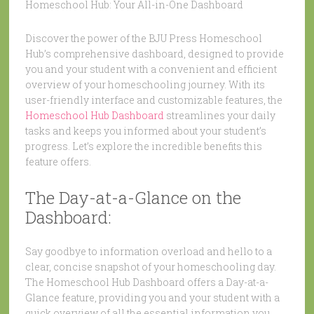
Homeschool Hub: Your All-in-One Dashboard
Discover the power of the BJU Press Homeschool
Hub’s comprehensive dashboard, designed to provide
you and your student with a convenient and efficient
overview of your homeschooling journey. With its
user-friendly interface and customizable features, the
Homeschool Hub Dashboard
streamlines your daily
tasks and keeps you informed about your student’s
progress. Let’s explore the incredible benefits this
feature offers.
The Day-at-a-Glance on the
Dashboard:
Say goodbye to information overload and hello to a
clear, concise snapshot of your homeschooling day.
The Homeschool Hub Dashboard offers a Day-at-a-
Glance feature, providing you and your student with a
quick overview of all the essential information you