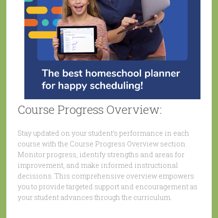
Course Progress Overview:
Stay updated on your student’s performance in each
course with the Course Progress Overview section.
Monitor progress, identify strengths and areas for
improvement, and make informed instructional
decisions. This comprehensive overview empowers
you to provide targeted support and encouragement as
your student advances through the curriculum.