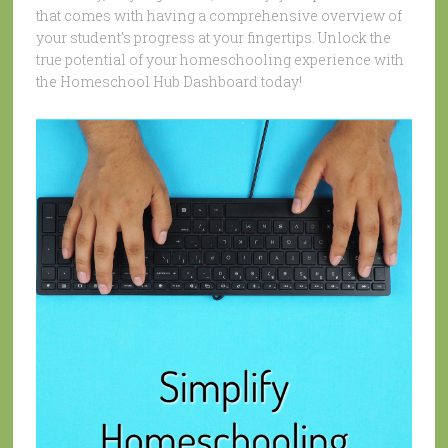
that comes with having a comprehensive overview of
your student’s progress at your fingertips. Unlock the
true potential of your homeschooling experience with
the Homeschool Hub Dashboard today!