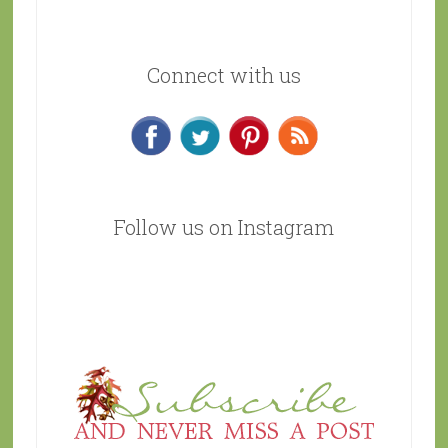
Connect with us
Follow us on Instagram