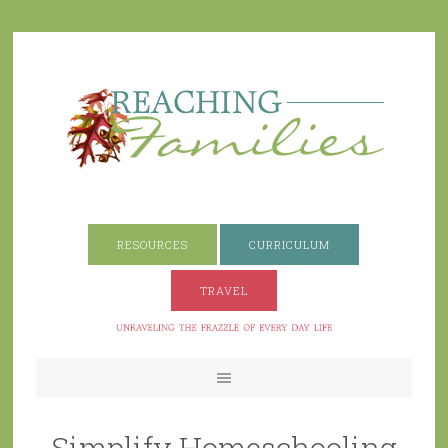
RESOURCES
CURRICULUM
TRAVEL
Simplify Homeschooling