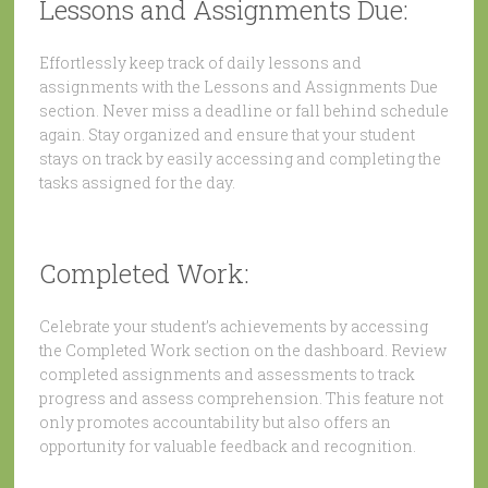
Lessons and Assignments Due:
Effortlessly keep track of daily lessons and
assignments with the Lessons and Assignments Due
section. Never miss a deadline or fall behind schedule
again. Stay organized and ensure that your student
stays on track by easily accessing and completing the
tasks assigned for the day.
Completed Work:
Celebrate your student’s achievements by accessing
the Completed Work section on the dashboard. Review
completed assignments and assessments to track
progress and assess comprehension. This feature not
only promotes accountability but also offers an
opportunity for valuable feedback and recognition.