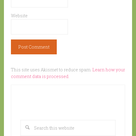
Website
This site uses Akismet to reduce spam.
Learn how your
comment data is processed.