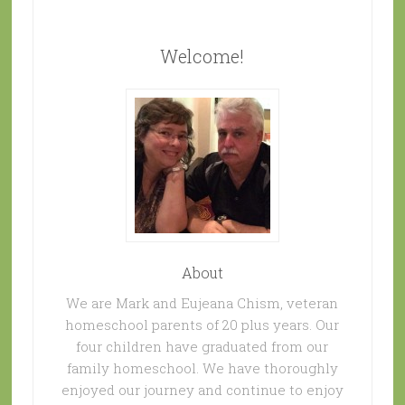
Welcome!
About
We are Mark and Eujeana Chism, veteran
homeschool parents of 20 plus years. Our
four children have graduated from our
family homeschool. We have thoroughly
enjoyed our journey and continue to enjoy