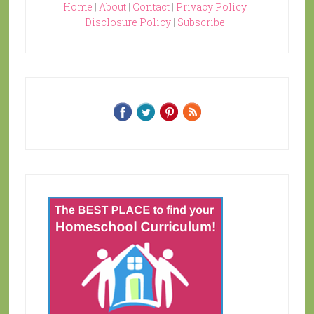
Home
|
About
|
Contact
|
Privacy Policy
|
Disclosure Policy
|
Subscribe
|