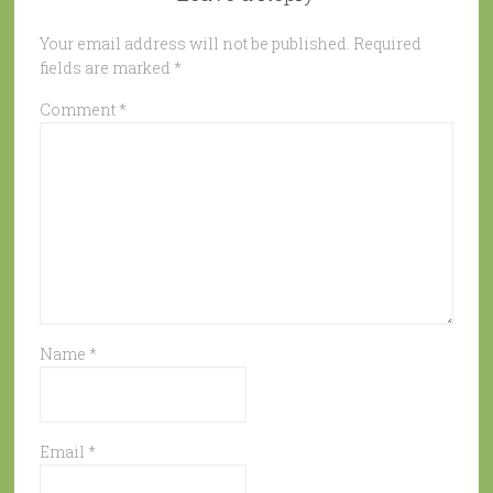
Your email address will not be published.
Required
fields are marked
*
Comment
*
Name
*
Email
*