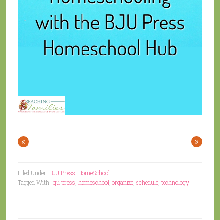
«
»
Filed Under:
BJU Press
,
HomeSchool
Tagged With:
bju press
,
homeschool
,
organize
,
schedule
,
technology