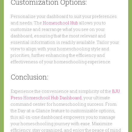
Customization Options:
Personalize your dashboard to suit your preferences
and needs. The
Homeschool Hub
allows you to
customize and rearrange what you see on your
dashboard, ensuring that the most relevant and
essential information is readily available. Tailor your
view to align with your homeschooling style and
priorities, further enhancing the efficiency and
effectiveness of your homeschooling experience.
Conclusion:
Experience the convenience and simplicity of the
BJU
Press Homeschool Hub Dashboard
, your ultimate
command center for homeschooling success. From
the Day-at-a-Glance feature to customizable options,
this all-in-one dashboard empowers you to manage
your homeschooling journey with ease. Maximize
efficiency, stay organized, and enjoy the peace of mind