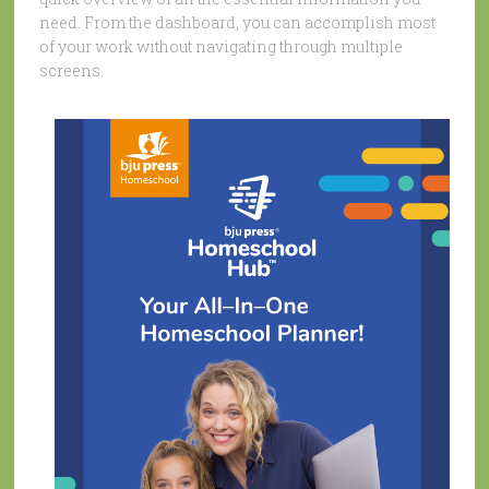
need. From the dashboard, you can accomplish most
of your work without navigating through multiple
screens.