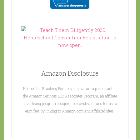
Amazon Disclosure
Here on the Reaching Families site, we are a participant in
the Amazon Services LLC Associates Program, an affiliate
advertising program designed to provide a means for us to
earn fees by linking to Amazon.com and affiliated sites.