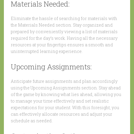
Materials Needed:
Eliminate the hassle of searching for materials with
the Materials Needed section. Stay organized and
prepared by conveniently viewing a list of materials
required for the day’s work. Having all the necessary
resources at your fingertips ensures a smooth and
uninterrupted learning experience.
Upcoming Assignments:
Anticipate future assignments and plan accordingly
using the Upcoming Assignments section. Stay ahead
of the game by knowing what lies ahead, allowing you
to manage your time effectively and set realistic
expectations for your student. With this foresight, you
can effectively allocate resources and adjust your
schedule as needed.