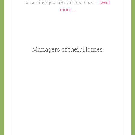
what life's journey brings to us. …
Read
more ...
Managers of their Homes