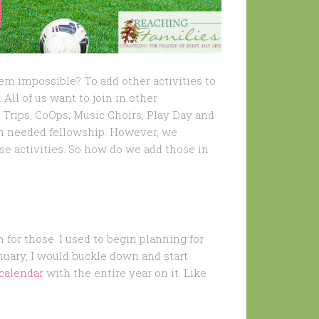
em impossible? To add other activities to
 All of us want to join in other
d Trips, CoOps, Music Choirs, Play Day and
h needed fellowship. However, we
se activities. So how do we add those in
n for those. I used to begin planning for
nuary, I would buckle down and start
calendar
with the entire year on it. Like