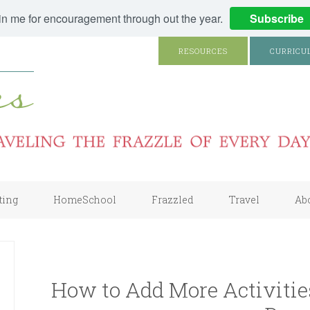
in me for encouragement through out the year.
Subscribe
RESOURCES
CURRICU
ting
HomeSchool
Frazzled
Travel
Ab
How to Add More Activitie