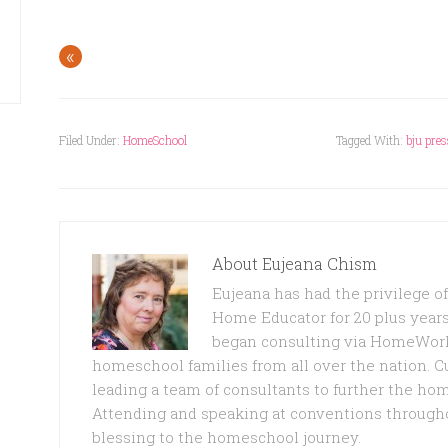
«
Filed Under:
HomeSchool
Tagged With:
bju pres
About
Eujeana Chism
Eujeana has had the privilege 
Home Educator for 20 plus years
began consulting via HomeWork
homeschool families from all over the nation. C
leading a team of consultants to further the ho
Attending and speaking at conventions through
blessing to the homeschool journey.