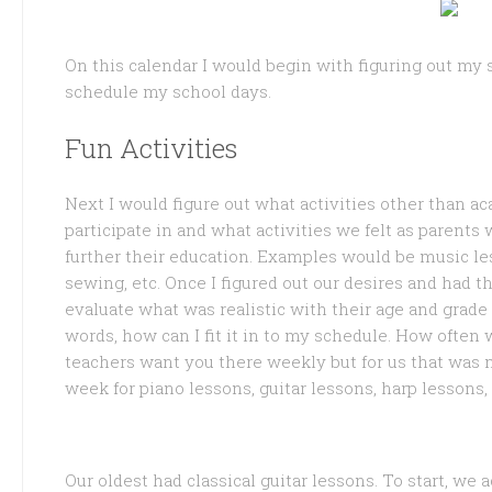
On this calendar I would begin with figuring out my 
schedule my school days.
Fun Activities
Next I would figure out what activities other than ac
participate in and what activities we felt as parents
further their education. Examples would be music lesson
sewing, etc. Once I figured out our desires and had 
evaluate what was realistic with their age and grade
words, how can I fit it in to my schedule. How ofte
teachers want you there weekly but for us that was n
week for piano lessons, guitar lessons, harp lessons,
Our oldest had classical guitar lessons. To start, we 