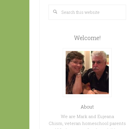
Welcome!
About
We are Mark and Eujeana
Chism, veteran homeschool parents