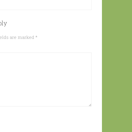
ply
ields are marked
*