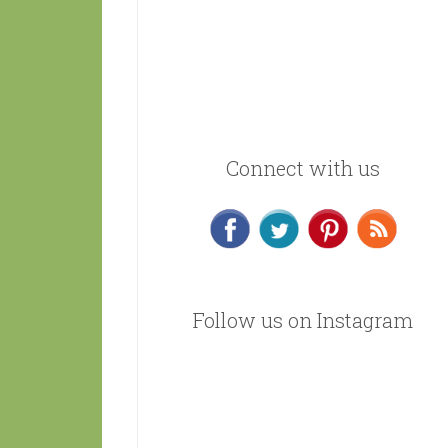
Connect with us
Follow us on Instagram