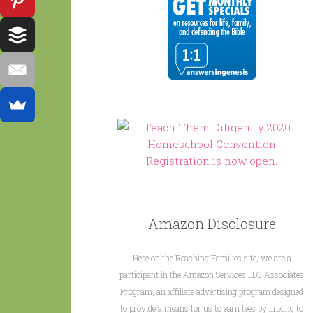
Amazon Disclosure
Here on the Reaching Families site, we are a
participant in the Amazon Services LLC Associates
Program, an affiliate advertising program designed
to provide a means for us to earn fees by linking to