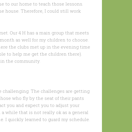
e to our home to teach those lessons.
e house. Therefore, I could still work
y met. Our 4 H has a main group that meets
month as well for my children to choose.
ere the clubs met up in the evening time
e to help me get the children there).
hin the community.
be challenging. The challenges are getting
hose who fly by the seat of their pants
act you and expect you to adjust your
 a while that is not really ok as a general
e. I quickly learned to guard my schedule.