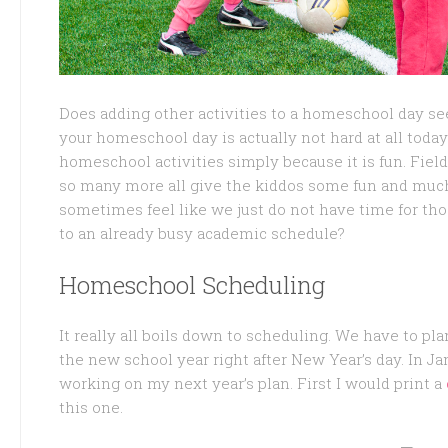
Does adding other activities to a homeschool day se
your homeschool day is actually not hard at all today.
homeschool activities simply because it is fun. Fiel
so many more all give the kiddos some fun and muc
sometimes feel like we just do not have time for tho
to an already busy academic schedule?
Homeschool Scheduling
It really all boils down to scheduling. We have to pla
the new school year right after New Year’s day. In Ja
working on my next year’s plan. First I would print a
this one.