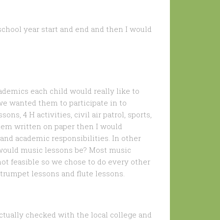
school year start and end and then I would
ademics each child would really like to
 we wanted them to participate in to
s, 4 H activities, civil air patrol, sports,
them written on paper then I would
 and academic responsibilities. In other
n would music lessons be? Most music
ot feasible so we chose to do every other
 trumpet lessons and flute lessons.
actually checked with the local college and