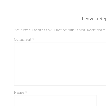
Leave a Re
Your email address will not be published.
Required f
Comment
*
Name
*