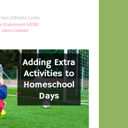
ain Affiliate Links.
re Statement HERE.
Leave a Comment