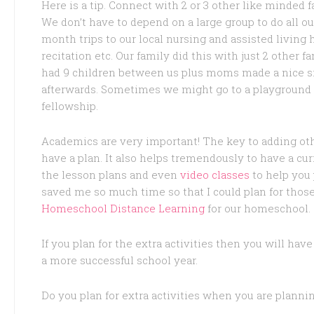
Here is a tip. Connect with 2 or 3 other like minded f
We don’t have to depend on a large group to do all ou
month trips to our local nursing and assisted living 
recitation etc. Our family did this with just 2 other
had 9 children between us plus moms made a nice si
afterwards. Sometimes we might go to a playground 
fellowship.
Academics are very important! The key to adding oth
have a plan. It also helps tremendously to have a cu
the lesson plans and even
video classes
to help you 
saved me so much time so that I could plan for those
Homeschool Distance Learning
for our homeschool.
If you plan for the extra activities then you will ha
a more successful school year.
Do you plan for extra activities when you are plann