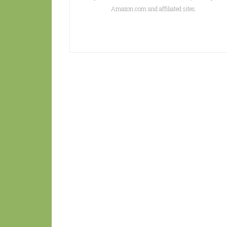
Amazon.com and affiliated sites.