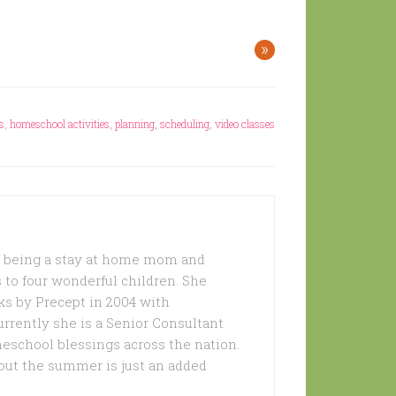
»
s
,
homeschool activities
,
planning
,
scheduling
,
video classes
of being a stay at home mom and
 to four wonderful children. She
s by Precept in 2004 with
urrently she is a Senior Consultant
meschool blessings across the nation.
out the summer is just an added