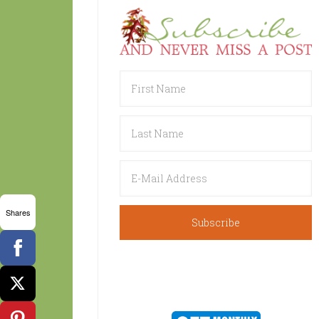
Shares