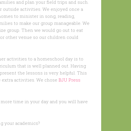
amilies and plan your field trips and such.
r outside activities. We enjoyed once a
homes to minister in song, reading,
 families to make our group manageable. We
ze group. Then we would go out to eat
or other venue so our children could
er activities to a homeschool day is to
rriculum that is well planned out. Having
present the lessons is very helpful. This
 extra activities. We chose
BJU Press
ve more time in your day and you will have
ing your academics?