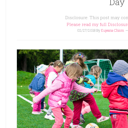
Day
Disclosure: This post may cont
Please read my full Disclosu
02/27/2018
By
Eujeana Chism