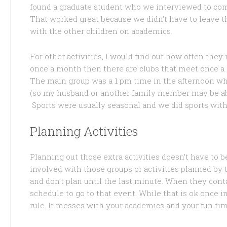
found a graduate student who we interviewed to com
That worked great because we didn’t have to leave th
with the other children on academics.
For other activities, I would find out how often the
once a month then there are clubs that meet once a 
The main group was a 1 pm time in the afternoon wh
(so my husband or another family member may be abl
Sports were usually seasonal and we did sports wit
Planning Activities
Planning out those extra activities doesn’t have to 
involved with those groups or activities planned by t
and don’t plan until the last minute. When they cont
schedule to go to that event. While that is ok once in
rule. It messes with your academics and your fun tim