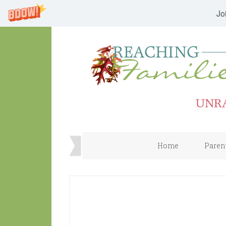
Jo
Home
Paren