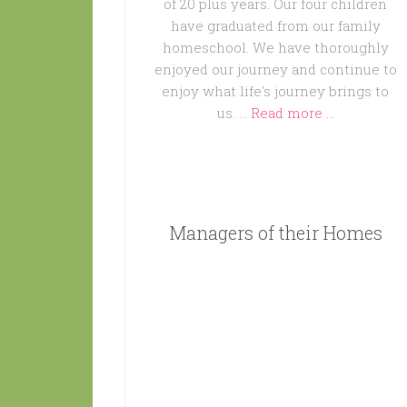
of 20 plus years. Our four children
have graduated from our family
homeschool. We have thoroughly
enjoyed our journey and continue to
enjoy what life's journey brings to
us. …
Read more ...
Managers of their Homes