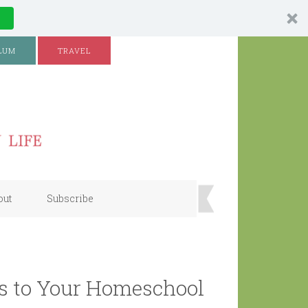
LUM
TRAVEL
out
Subscribe
s to Your Homeschool