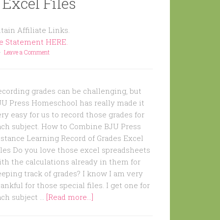
 Excel Files
ain Affiliate Links.
re Statement HERE.
Leave a Comment
ecording grades can be challenging, but
JU Press Homeschool has really made it
ry easy for us to record those grades for
ach subject. How to Combine BJU Press
istance Learning Record of Grades Excel
iles Do you love those excel spreadsheets
th the calculations already in them for
eping track of grades? I know I am very
ankful for those special files. I get one for
ach subject …
[Read more...]