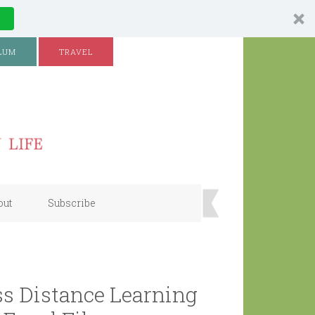
LUM
TRAVEL
out
Subscribe
s Distance Learning