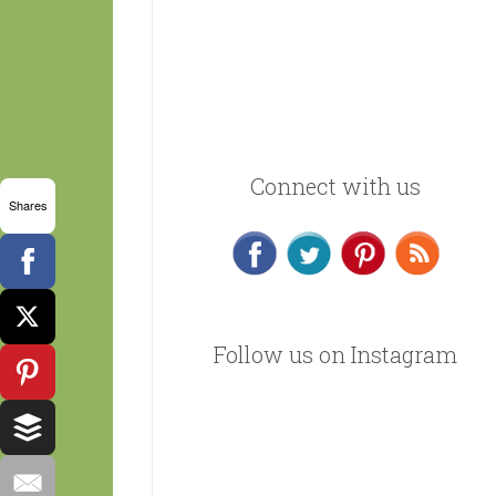
Connect with us
Shares
Follow us on Instagram