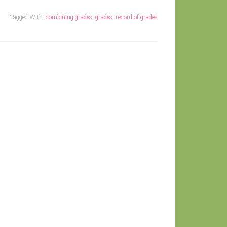
Tagged With:
combining grades
,
grades
,
record of grades