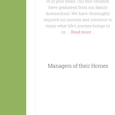
of 20 plus years. Our four children
have graduated from our family
homeschool. We have thoroughly
enjoyed our journey and continue to
enjoy what life's journey brings to
us. …
Read more ...
Managers of their Homes