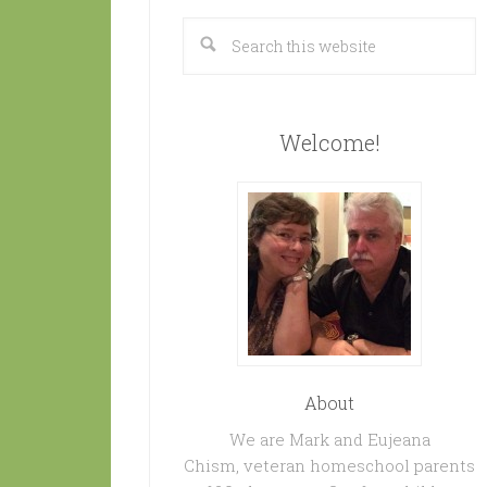
Welcome!
About
We are Mark and Eujeana
Chism, veteran homeschool parents