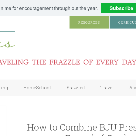
in me for encouragement through out the year.
Subscribe
RESOURCES
CURRICU
ting
HomeSchool
Frazzled
Travel
Ab
How to Combine BJU Pres