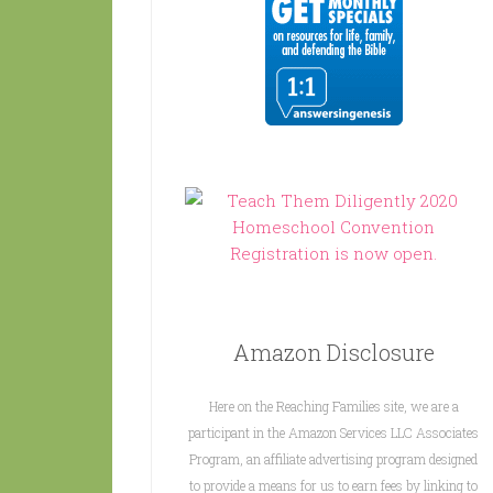
Amazon Disclosure
Here on the Reaching Families site, we are a
participant in the Amazon Services LLC Associates
Program, an affiliate advertising program designed
to provide a means for us to earn fees by linking to