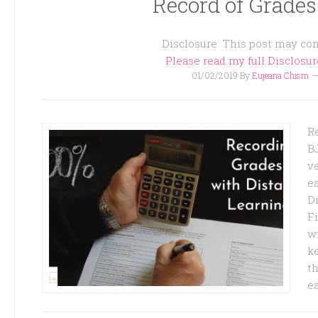
Record of Grades
Disclosure: This post may cont
Please read my full Disclosu
01/02/2019
By
Eujeana Chism
R
B
ve
e
D
F
wi
ke
th
e