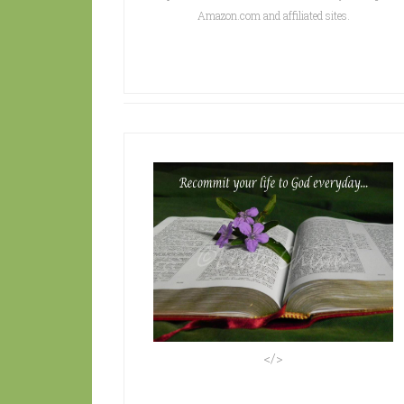
Amazon.com and affiliated sites.
</>