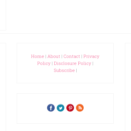
Home
|
About
|
Contact
|
Privacy
Policy
|
Disclosure Policy
|
Subscribe
|