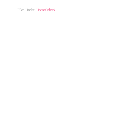
Filed Under:
HomeSchool