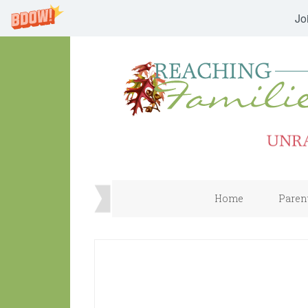
Jo
Home
Paren