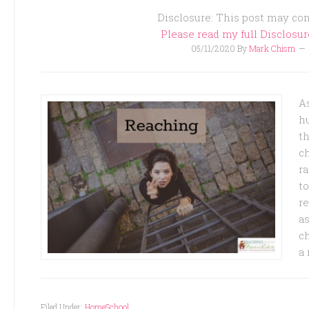
Disclosure: This post may cont
Please read my full Disclosu
05/11/2020
By
Mark Chism
A
h
th
c
ra
t
re
as
ch
a 
Filed Under:
HomeSchool