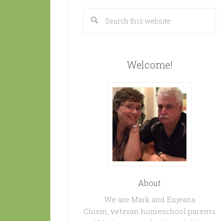
Welcome!
About
We are Mark and Eujeana
Chism, veteran homeschool parents