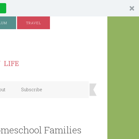
LUM
TRAVEL
out
Subscribe
meschool Families