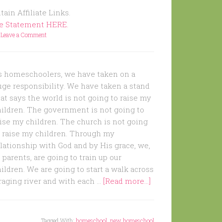
ain Affiliate Links.
re Statement HERE.
Leave a Comment
s homeschoolers, we have taken on a
uge responsibility. We have taken a stand
at says the world is not going to raise my
hildren. The government is not going to
ise my children. The church is not going
o raise my children. Through my
lationship with God and by His grace, we,
 parents, are going to train up our
ildren. We are going to start a walk across
raging river and with each …
[Read more...]
Tagged With:
homeschool
,
new homeschool