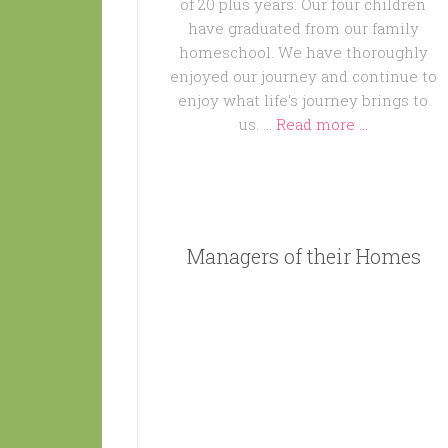
of 20 plus years. Our four children
have graduated from our family
homeschool. We have thoroughly
enjoyed our journey and continue to
enjoy what life's journey brings to
us. …
Read more ...
Managers of their Homes