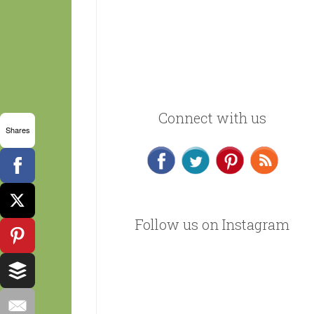
Connect with us
Shares
Follow us on Instagram