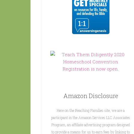
Amazon Disclosure
Here on the Reaching Families site, we are a
participant in the Amazon Services LLC Associates
Program, an affiliate advertising program designed
to provide a means for us to earn fees by linking to