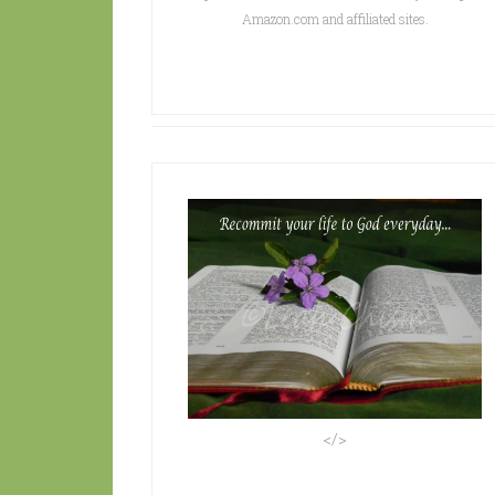
Amazon.com and affiliated sites.
</>