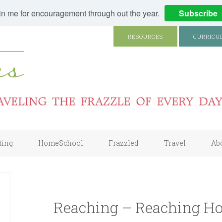
in me for encouragement through out the year.
Subscribe
RESOURCES
CURRICU
ting
HomeSchool
Frazzled
Travel
Ab
Reaching – Reaching Ho