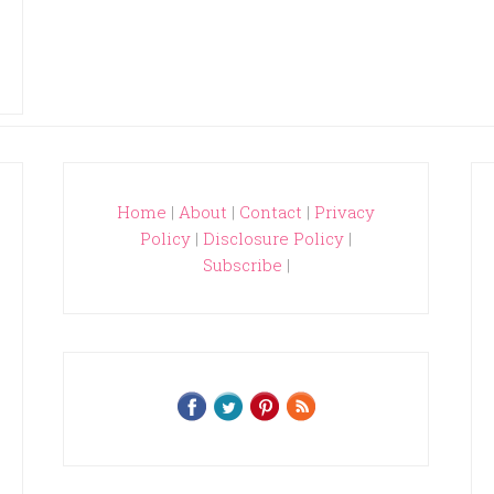
Home
|
About
|
Contact
|
Privacy
Policy
|
Disclosure Policy
|
Subscribe
|