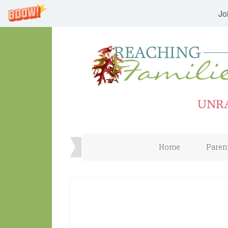
Jo
Home
Paren