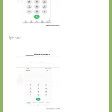
Iphone