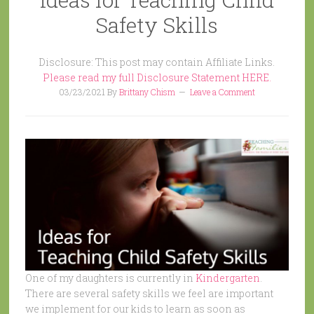
Safety Skills
Disclosure: This post may contain Affiliate Links.
Please read my full Disclosure Statement HERE.
03/23/2021
By
Brittany Chism
Leave a Comment
One of my daughters is currently in
Kindergarten
.
There are several safety skills we feel are important
we implement for our kids to learn as soon as