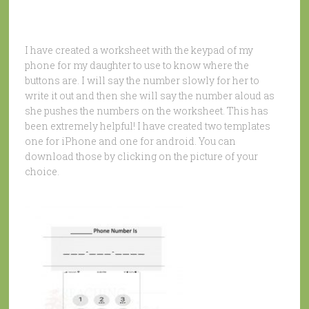
I have created a worksheet with the keypad of my
phone for my daughter to use to know where the
buttons are. I will say the number slowly for her to
write it out and then she will say the number aloud as
she pushes the numbers on the worksheet. This has
been extremely helpful! I have created two templates
one for iPhone and one for android. You can
download those by clicking on the picture of your
choice.