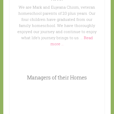
We are Mark and Eujeana Chism, veteran
homeschool parents of 20 plus years. Our
four children have graduated from our
family homeschool. We have thoroughly
enjoyed our journey and continue to enjoy
what life's journey brings to us. …
Read
more ...
Managers of their Homes