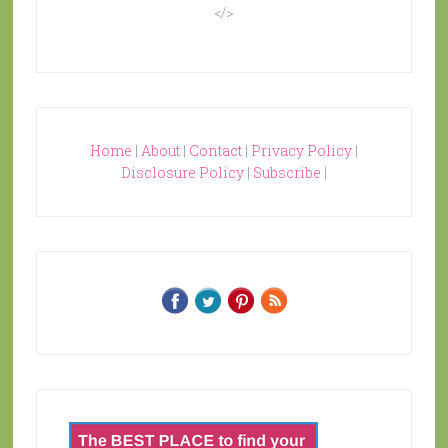
</>
Home
|
About
|
Contact
|
Privacy Policy
|
Disclosure Policy
|
Subscribe
|