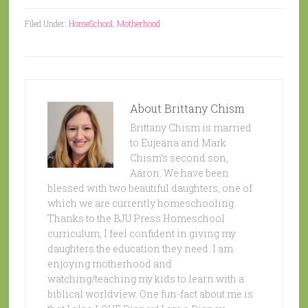
Filed Under:
HomeSchool
,
Motherhood
About
Brittany Chism
Brittany Chism is married
to Eujeana and Mark
Chism’s second son,
Aaron. We have been
blessed with two beautiful daughters, one of
which we are currently homeschooling.
Thanks to the BJU Press Homeschool
curriculum, I feel confident in giving my
daughters the education they need. I am
enjoying motherhood and
watching/teaching my kids to learn with a
biblical worldview. One fun-fact about me is