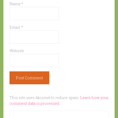
Name
*
Email
*
Website
This site uses Akismet to reduce spam.
Learn how your
comment data is processed.