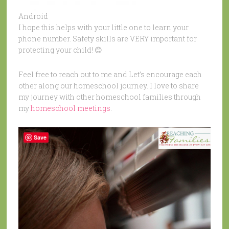
Android
I hope this helps with your little one to learn your
phone number. Safety skills are VERY important for
protecting your child! 😊
Feel free to reach out to me and Let’s encourage each
other along our homeschool journey. I love to share
my journey with other homeschool families through
my
homeschool meetings
.
Save