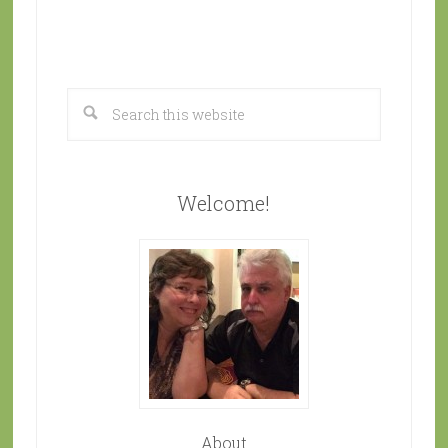
Welcome!
About