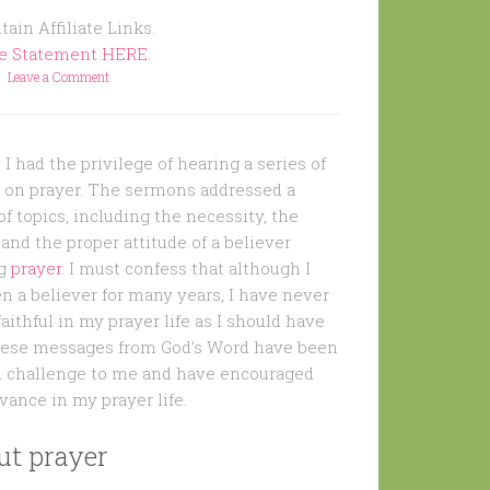
ain Affiliate Links.
re Statement HERE.
Leave a Comment
I had the privilege of hearing a series of
on prayer. The sermons addressed a
f topics, including the necessity, the
and the proper attitude of a believer
ng
prayer
. I must confess that although I
n a believer for many years, I have never
aithful in my prayer life as I should have
hese messages from God’s Word have been
 challenge to me and have encouraged
vance in my prayer life.
ut prayer