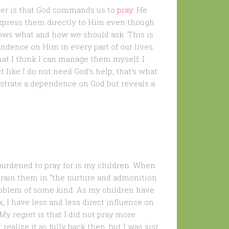
ayer is that God commands us to
pray
. He
xpress them directly to Him even though
ows what and how we should ask. This is
dence on Him in every part of our lives.
hat I think I can manage them myself. I
t like I do not need God’s help, that’s what
strate a dependence on God but reveals a
urdened to pray for is my children. When
 train them in “the nurture and admonition
problem of some kind. As my children have
 I have less and less direct influence on
My regret is that I did not pray more
ealize it as fully back then, but I was just