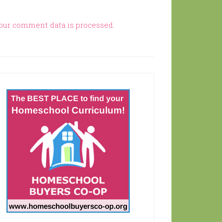
our comment data is processed.