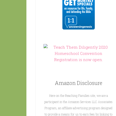
Amazon Disclosure
Here on the Reaching Families site, we are a
participant in the Amazon Services LLC Associates
Program, an affiliate advertising program designed
to provide a means for us to earn fees by linking to