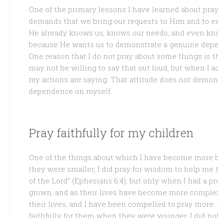
One of the primary lessons I have learned about pr
demands that we bring our requests to Him and to e
He already knows us, knows our needs, and even kn
because He wants us to demonstrate a genuine depen
One reason that I do not pray about some things is t
may not be willing to say that out loud, but when I ac
my actions are saying. That attitude does not demon
dependence on myself.
Pray faithfully for my children
One of the things about which I have become more b
they were smaller, I did pray for wisdom to help me
of the Lord” (Ephesians 6:4), but only when I had a 
grown, and as their lives have become more complex,
their lives; and I have been compelled to pray more. 
faithfully for them when they were younger. I did not r