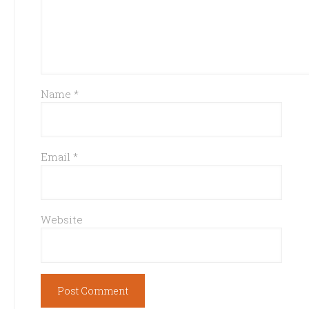
Name
*
Email
*
Website