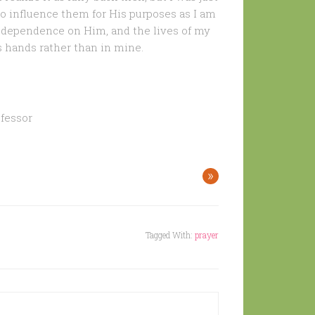
to influence them for His purposes as I am
f dependence on Him, and the lives of my
s hands rather than in mine.
fessor
»
Tagged With:
prayer