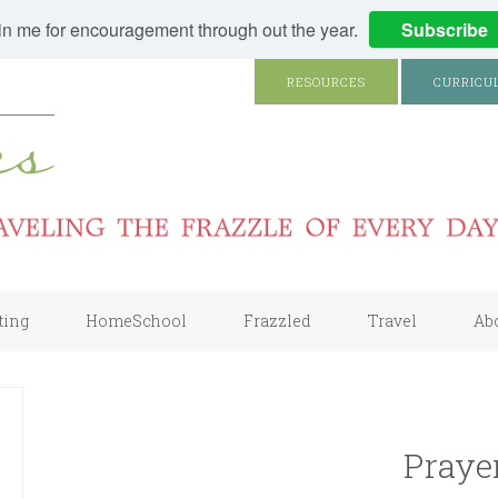
in me for encouragement through out the year.
Subscribe
RESOURCES
CURRICU
ting
HomeSchool
Frazzled
Travel
Ab
Praye