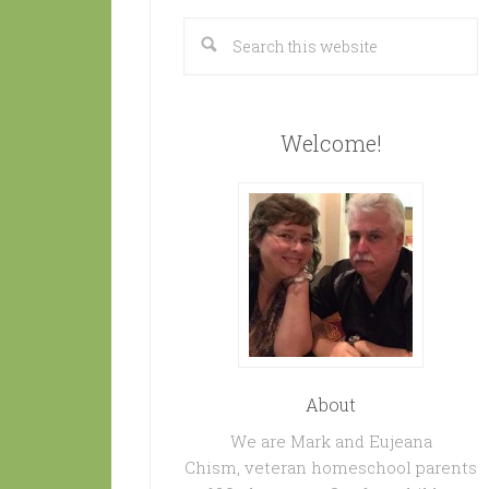
Welcome!
About
We are Mark and Eujeana
Chism, veteran homeschool parents