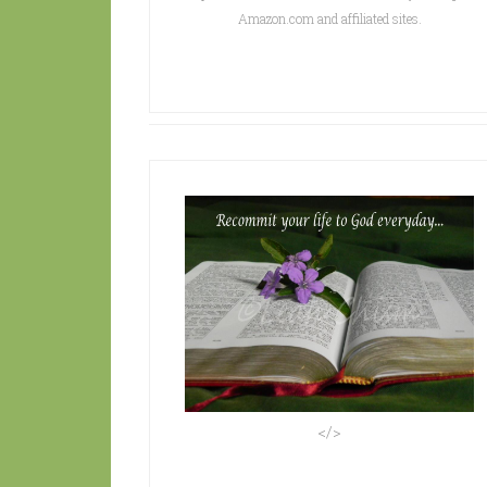
Amazon.com and affiliated sites.
</>