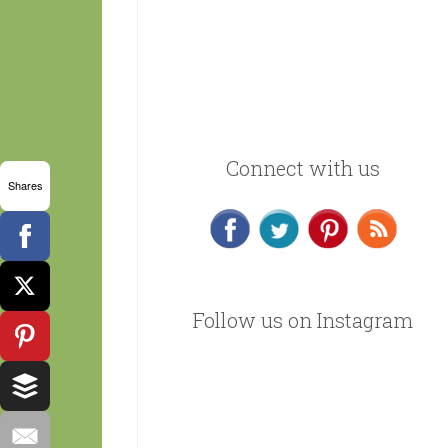
Connect with us
Shares
Follow us on Instagram