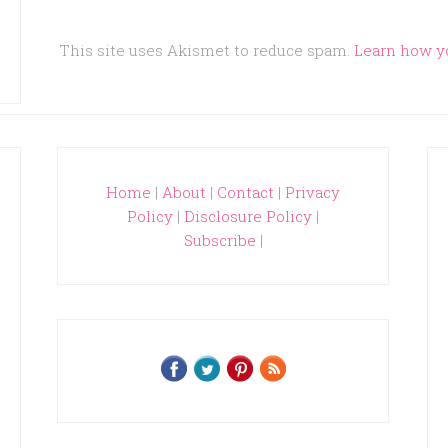
This site uses Akismet to reduce spam.
Learn how y
Home
|
About
|
Contact
|
Privacy
Policy
|
Disclosure Policy
|
Subscribe
|