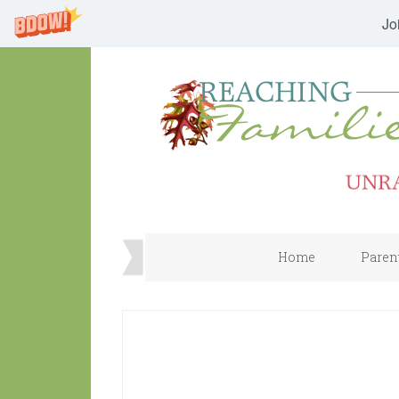
Jo
Home
Paren