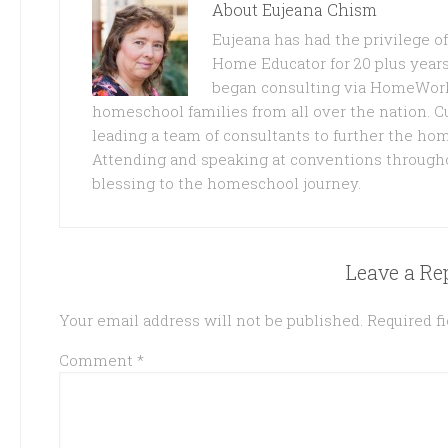
About
Eujeana Chism
Eujeana has had the privilege 
Home Educator for 20 plus years
began consulting via HomeWork
homeschool families from all over the nation. C
leading a team of consultants to further the ho
Attending and speaking at conventions through
blessing to the homeschool journey.
Leave a Re
Your email address will not be published.
Required f
Comment
*