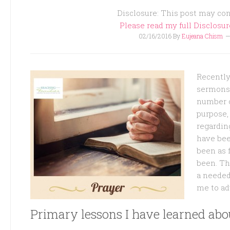
Disclosure: This post may cont
Please read my full Disclosu
02/16/2016
By
Eujeana Chism
Recently 
sermons 
number o
purpose, 
regardi
have bee
been as f
been. T
a needed
me to ad
Primary lessons I have learned abo