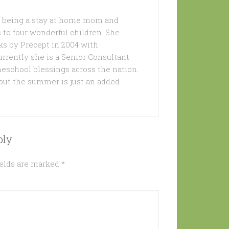
of being a stay at home mom and
 to four wonderful children. She
s by Precept in 2004 with
urrently she is a Senior Consultant
meschool blessings across the nation.
out the summer is just an added
ply
ields are marked
*