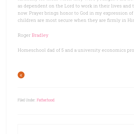
as dependent on the Lord to work in their lives and 
now. Prayer brings honor to God in my expression o
children are most secure when they are firmly in Hi
Roger
Bradley
Homeschool dad of 5 and a university economics pro
«
Filed Under:
Fatherhood