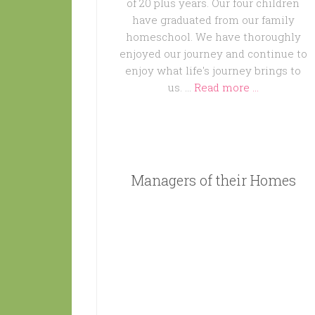
of 20 plus years. Our four children
have graduated from our family
homeschool. We have thoroughly
enjoyed our journey and continue to
enjoy what life's journey brings to
us. …
Read more ...
Managers of their Homes