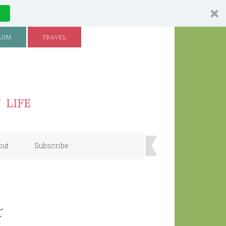
LUM
TRAVEL
out
Subscribe
r