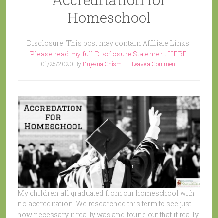
Homeschool
Disclosure: This post may contain Affiliate Links.
Please read my full Disclosure Statement HERE.
01/25/2020
By
Eujeana Chism
Leave a Comment
My children all graduated from our homeschool with
no accreditation. We researched this term to see just
how necessary it really was and found out that it really