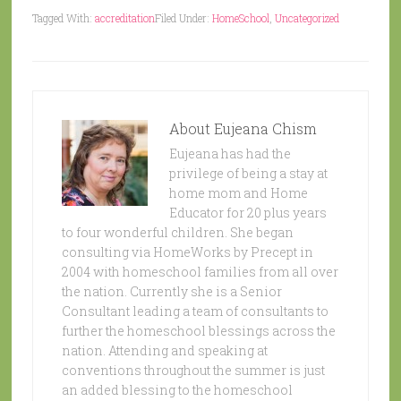
Tagged With:
accreditation
Filed Under:
HomeSchool
,
Uncategorized
About
Eujeana Chism
Eujeana has had the
privilege of being a stay at
home mom and Home
Educator for 20 plus years
to four wonderful children. She began
consulting via HomeWorks by Precept in
2004 with homeschool families from all over
the nation. Currently she is a Senior
Consultant leading a team of consultants to
further the homeschool blessings across the
nation. Attending and speaking at
conventions throughout the summer is just
an added blessing to the homeschool