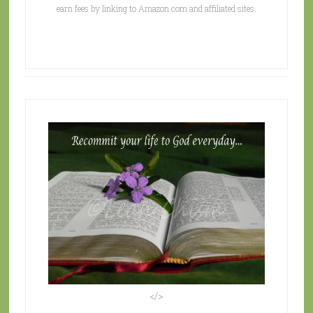
earn fees by linking to Amazon.com and affiliated sites.
</>