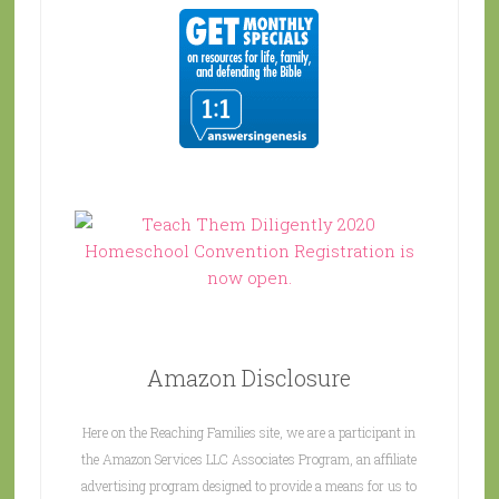
Amazon Disclosure
Here on the Reaching Families site, we are a participant in
the Amazon Services LLC Associates Program, an affiliate
advertising program designed to provide a means for us to