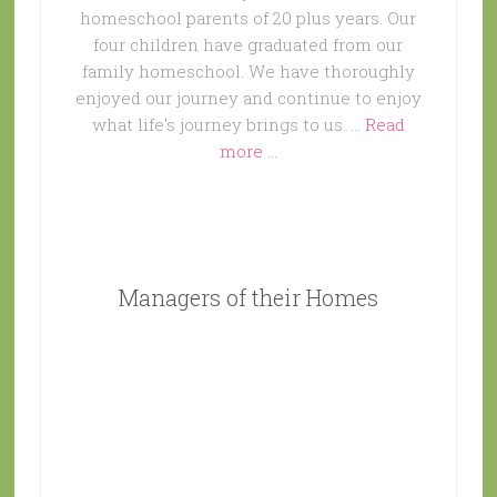
homeschool parents of 20 plus years. Our
four children have graduated from our
family homeschool. We have thoroughly
enjoyed our journey and continue to enjoy
what life's journey brings to us. …
Read
more ...
Managers of their Homes