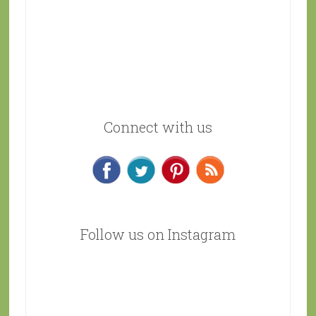
Connect with us
Follow us on Instagram