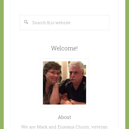
Welcome!
About
We are Mark and Eujeana Chism, veteran