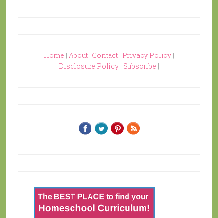
Home
|
About
|
Contact
|
Privacy Policy
|
Disclosure Policy
|
Subscribe
|