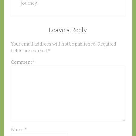
journey.
Leave a Reply
Your email address will not be published.
Required
fields are marked
*
Comment
*
Name
*