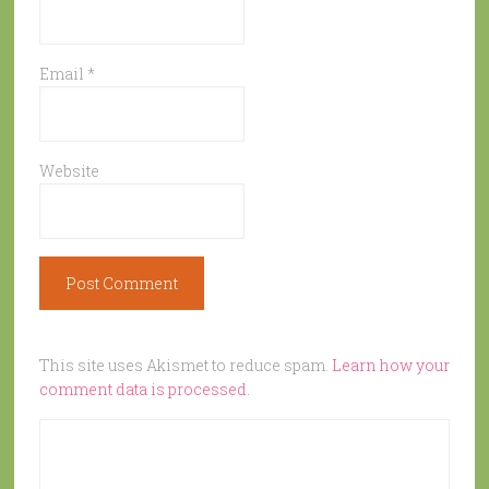
Email
*
Website
This site uses Akismet to reduce spam.
Learn how your
comment data is processed.