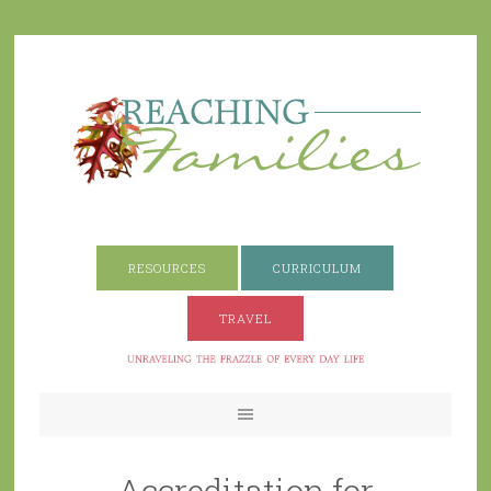
RESOURCES
CURRICULUM
TRAVEL
Accreditation for