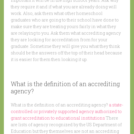
important it will be in the high school years. Ask why
they require it and if what you are already doing will
work. Also, ask them what other homeschool
graduates who are going to their school have done to
make sure they are treating yours fairly in what they
are relaying to you. Ask them what accrediting agency
they are looking for accreditation from for your
graduate. Sometime they will give you what they think
should be the answers off the top of their head because
it is easier for them then looking it up.
What is the definition of an accrediting
agency?
What is the definition of an accrediting agency?
a state-
controlled or privately supported agency authorized to
grant accreditation to educational institutions
There
are lists of agency recognized by the US Department of
Education but they themselves are not an accrediting