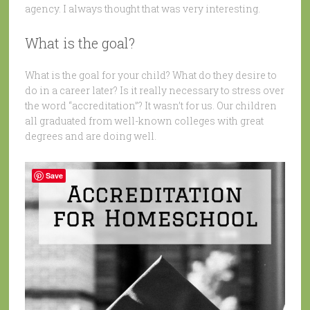
agency. I always thought that was very interesting.
What is the goal?
What is the goal for your child? What do they desire to
do in a career later? Is it really necessary to stress over
the word “accreditation”? It wasn’t for us. Our children
all graduated from well-known colleges with great
degrees and are doing well.
Save