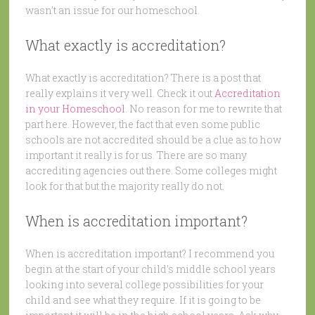
wasn’t an issue for our homeschool.
What exactly is accreditation?
What exactly is accreditation? There is a post that
really explains it very well. Check it out
Accreditation
in your Homeschool
. No reason for me to rewrite that
part here. However, the fact that even some public
schools are not accredited should be a clue as to how
important it really is for us. There are so many
accrediting agencies out there. Some colleges might
look for that but the majority really do not.
When is accreditation important?
When is accreditation important? I recommend you
begin at the start of your child’s middle school years
looking into several college possibilities for your
child and see what they require. If it is going to be