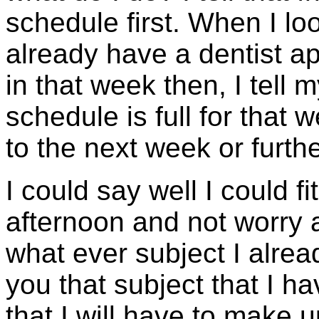
schedule first. When I lo
already have a dentist a
in that week then, I tell m
schedule is full for that 
to the next week or furthe
I could say well I could f
afternoon and not worry 
what ever subject I alrea
you that subject that I 
that I will have to make u