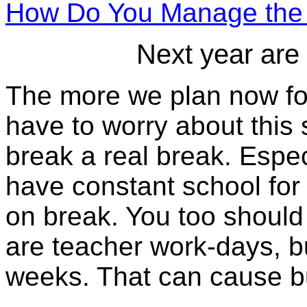
How Do You Manage the 
Next year are
The more we plan now for
have to worry about thi
break a real break. Especi
have constant school for
on break. You too should 
are teacher work-days, b
weeks. That can cause b