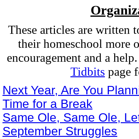
Organiza
These articles are written t
their homeschool more o
encouragement and a help. F
Tidbits
page fo
Next Year, Are You Plann
Time for a Break
Same Ole, Same Ole, Le
September Struggles