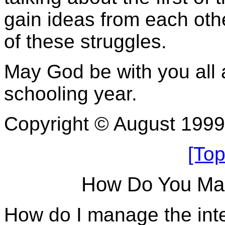
gain ideas from each oth
of these struggles.
May God be with you all
schooling year.
Copyright © August 199
[Top
How Do You Man
How do I manage the int