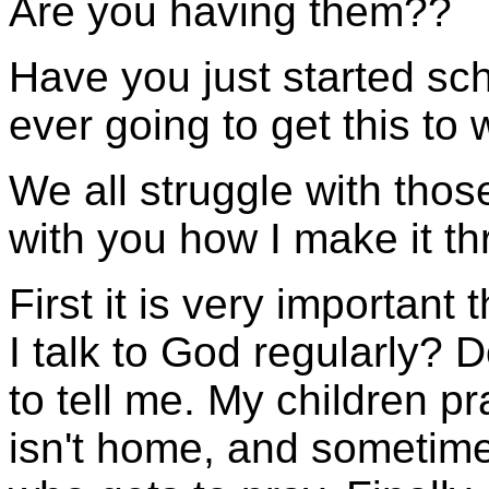
Are you having them??
Have you just started sc
ever going to get this to
We all struggle with tho
with you how I make it th
First it is very important
I talk to God regularly? 
to tell me. My children p
isn't home, and sometime