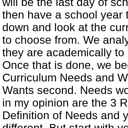
will be the last day of sch
then have a school year 
down and look at the curr
to choose from. We anal
they are academically to
Once that is done, we beg
Curriculum Needs and Wa
Wants second. Needs woul
in my opinion are the 3 
Definition of Needs and y
different. But start with y