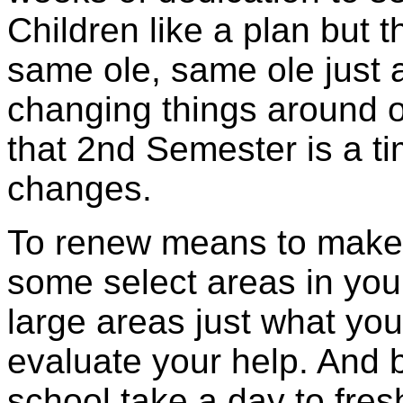
Children like a plan but 
same ole, same ole just 
changing things around o
that 2nd Semester is a t
changes.
To renew means to make 
some select areas in you
large areas just what yo
evaluate your help. And b
school take a day to fres