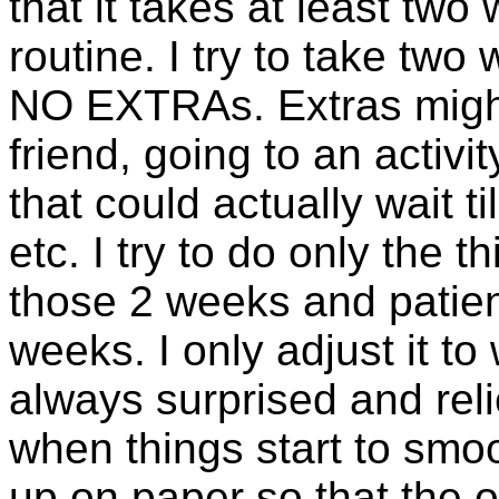
that it takes at least tw
routine. I try to take two
NO EXTRAs. Extras might 
friend, going to an activi
that could actually wait ti
etc. I try to do only the 
those 2 weeks and patien
weeks. I only adjust it t
always surprised and rel
when things start to smoo
up on paper so that the 