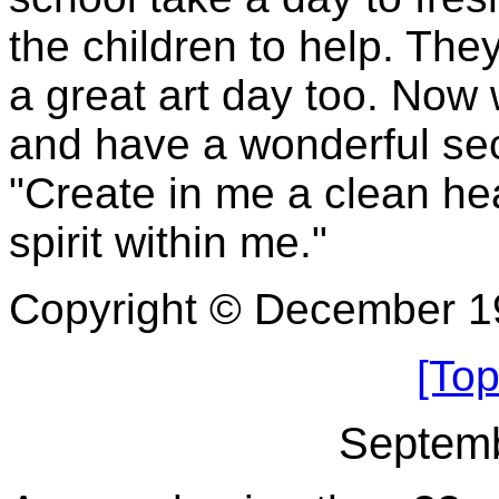
the children to help. The
a great art day too. Now 
and have a wonderful se
"Create in me a clean he
spirit within me."
Copyright © December 1
[Top
Septemb