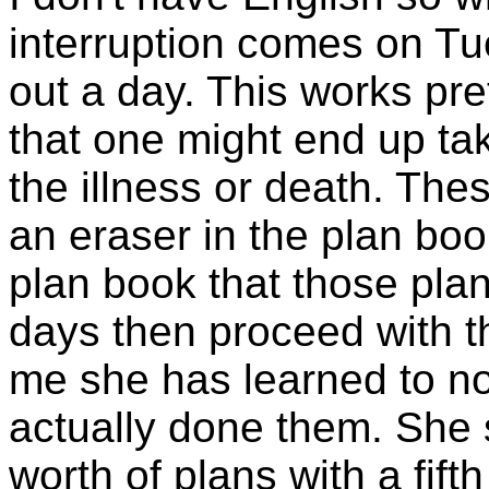
interruption comes on Tu
out a day. This works pre
that one might end up tak
the illness or death. The
an eraser in the plan boo
plan book that those pla
days then proceed with th
me she has learned to no
actually done them. She 
worth of plans with a fift