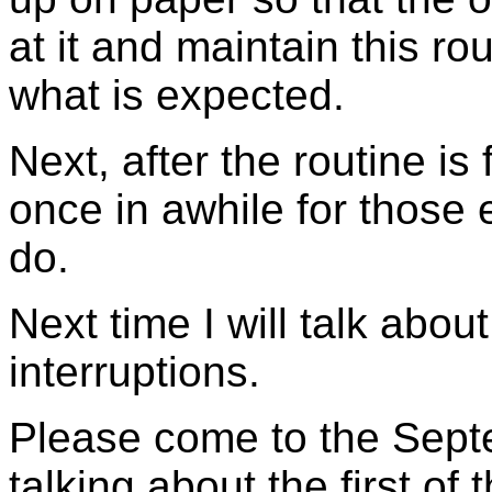
at it and maintain this r
what is expected.
Next, after the routine is 
once in awhile for those 
do.
Next time I will talk abou
interruptions.
Please come to the Septe
talking about the first of 