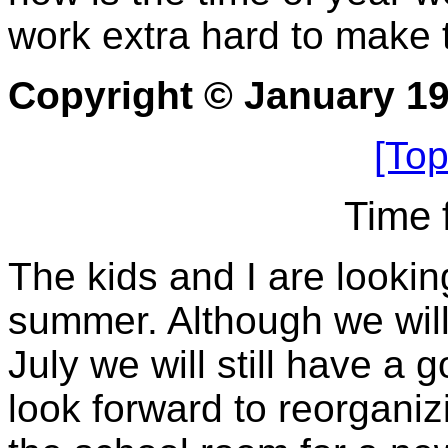
work extra hard to make t
Copyright © January 1
[Top
Time 
The kids and I are lookin
summer. Although we will 
July we will still have a 
look forward to reorgani