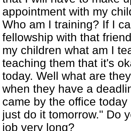
appointment with my chil
Who am I training? If I ca
fellowship with that frie
my children what am I te
teaching them that it's o
today. Well what are they
when they have a deadlin
came by the office today so
just do it tomorrow." Do y
job very long?