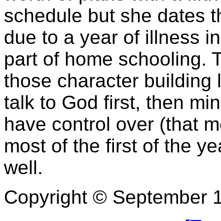
schedule but she dates t
due to a year of illness in
part of home schooling. 
those character building l
talk to God first, then mi
have control over (that 
most of the first of the 
well.
Copyright © September 