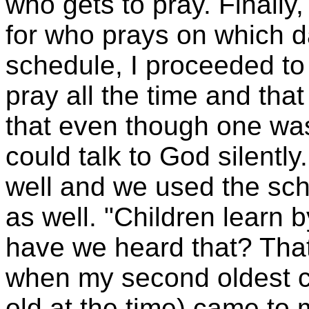
who gets to pray. Finally
for who prays on which 
schedule, I proceeded to 
pray all the time and th
that even though one was
could talk to God silentl
well and we used the sch
as well. "Children learn
have we heard that? That
when my second oldest c
old at the time) came t