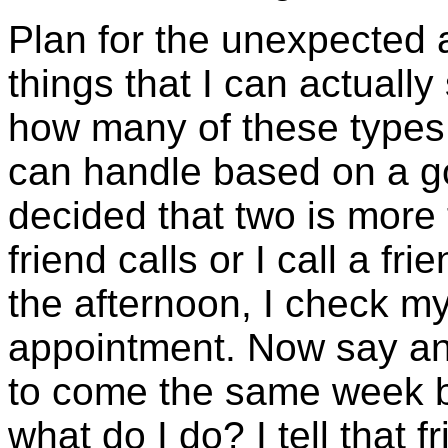
Plan for the unexpected a
things that I can actually
how many of these types o
can handle based on a go
decided that two is more
friend calls or I call a fr
the afternoon, I check m
appointment. Now say ano
to come the same week bu
what do I do? I tell that f