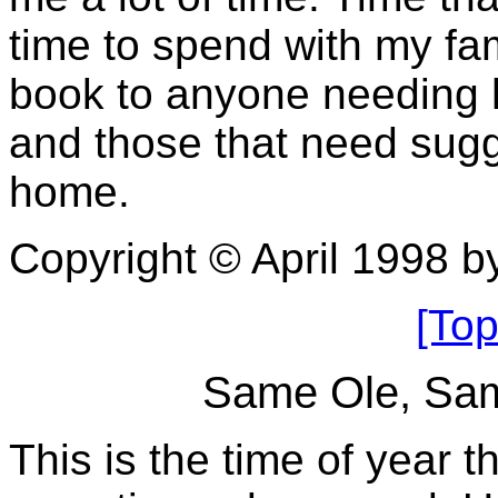
time to spend with my fa
book to anyone needing 
and those that need sugge
home.
Copyright © April 1998 
[Top
Same Ole, Sam
This is the time of year t