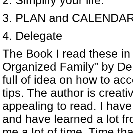
2. Simplify your life.
3. PLAN and CALENDAR 
4. Delegate
The Book I read these in
Organized Family" by Den
full of idea on how to a
tips. The author is creati
appealing to read. I hav
and have learned a lot f
me a lot of time. Time t