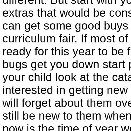
extras that would be co
can get some good buys 
curriculum fair. If most o
ready for this year to be 
bugs get you down start p
your child look at the ca
interested in getting new
will forget about them ov
still be new to them when
now is the time of year w