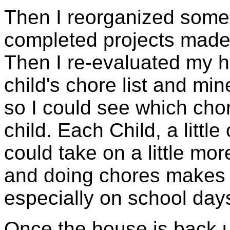
Then I reorganized some
completed projects made
Then I re-evaluated my h
child's chore list and mi
so I could see which cho
child. Each Child, a littl
could take on a little mo
and doing chores makes
especially on school day
Once the house is back u