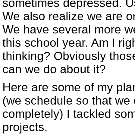
sometimes depressed. Us
We also realize we are on
We have several more we
this school year. Am I rig
thinking? Obviously thos
can we do about it?
Here are some of my plan
(we schedule so that we
completely) I tackled so
projects.