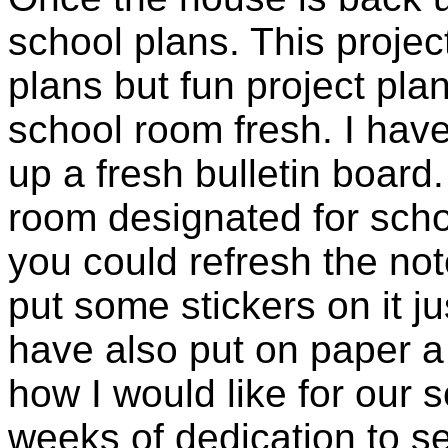
school plans. This projec
plans but fun project plan
school room fresh. I have
up a fresh bulletin board
room designated for scho
you could refresh the not
put some stickers on it ju
have also put on paper a 
how I would like for our s
weeks of dedication to s