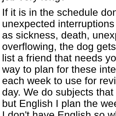
If it is in the schedule do
unexpected interruptions
as sickness, death, unex
overflowing, the dog gets 
list a friend that needs
way to plan for these inte
each week to use for revi
day. We do subjects that 
but English I plan the we
I don't have English so 