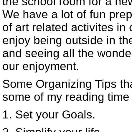
the school room for a ne
We have a lot of fun pre
of art related activites in
enjoy being outside in t
and seeing all the wonde
our enjoyment.
Some Organizing Tips tha
some of my reading time 
1. Set your Goals.