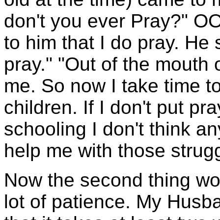
don't you ever Pray?" OO
to him that I do pray. He 
pray." "Out of the mouth 
me. So now I take time to
children. If I don't put p
schooling I don't think 
help me with those strug
Now the second thing wo
lot of patience. My Hus