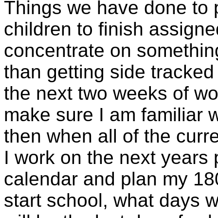
Things we have done to p
children to finish assigne
concentrate on something
than getting side tracked
the next two weeks of wor
make sure I am familiar 
then when all of the curr
I work on the next years p
calendar and plan my 180
start school, what days w