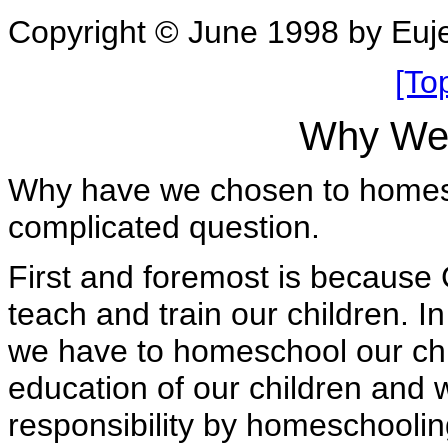
Copyright © June 1998 by Eu
[To
Why We
Why have we chosen to homesch
complicated question.
First and foremost is because 
teach and train our children. 
we have to homeschool our chi
education of our children and we
responsibility by homeschoolin