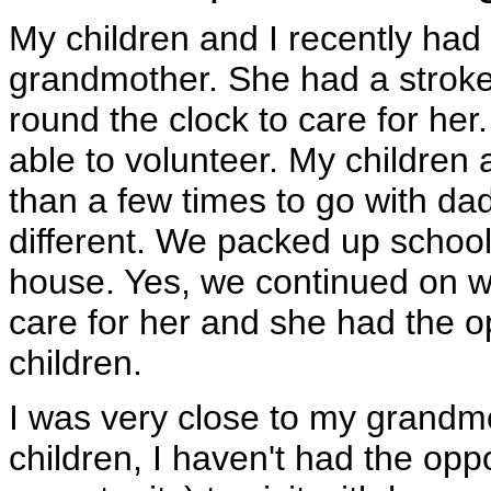
My children and I recently had 
grandmother. She had a strok
round the clock to care for he
able to volunteer. My children
than a few times to go with dad
different. We packed up school
house. Yes, we continued on wi
care for her and she had the o
children.
I was very close to my grandmo
children, I haven't had the opp