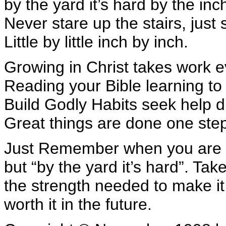
by the yard it’s hard by the inc
Never stare up the stairs, just 
Little by little inch by inch.
Growing in Christ takes work 
Reading your Bible learning to
Build Godly Habits seek help d
Great things are done one step
Just Remember when you are str
but “by the yard it’s hard”. Tak
the strength needed to make it 
worth it in the future.