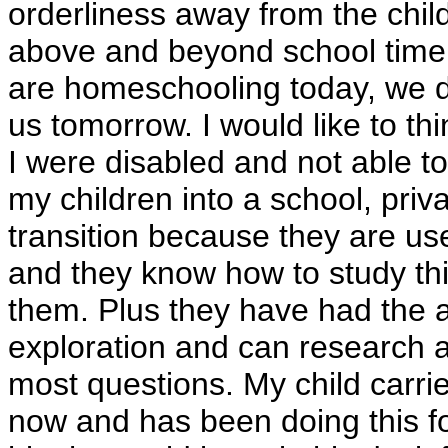
orderliness away from the child
above and beyond school time. 
are homeschooling today, we d
us tomorrow. I would like to thi
I were disabled and not able to
my children into a school, priv
transition because they are us
and they know how to study thi
them. Plus they have had the 
exploration and can research a
most questions. My child carrie
now and has been doing this fo