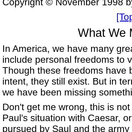
Copyright © November 1998 b
[To
What We M
In America, we have many grea
include personal freedoms to v
Though these freedoms have be
intent, they still exist. But in 
we have been missing somethi
Don't get me wrong, this is not
Paul's situation with Caesar, 
pursued by Saul and the army o