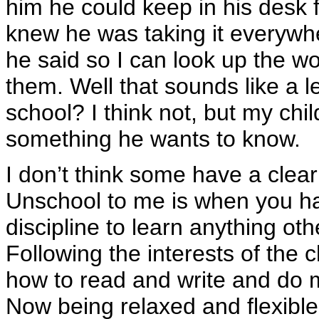
him he could keep in his desk f
knew he was taking it everywh
he said so I can look up the w
them. Well that sounds like a l
school? I think not, but my child
something he wants to know.
I don’t think some have a clea
Unschool to me is when you ha
discipline to learn anything oth
Following the interests of the c
how to read and write and do m
Now being relaxed and flexible 