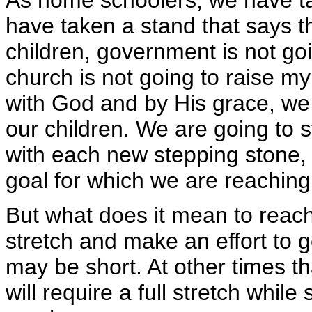
As home schoolers, we have ta
have taken a stand that says th
children, government is not go
church is not going to raise m
with God and by His grace, we,
our children. We are going to s
with each new stepping stone, 
goal for which we are reaching
But what does it mean to reac
stretch and make an effort to g
may be short. At other times tha
will require a full stretch while