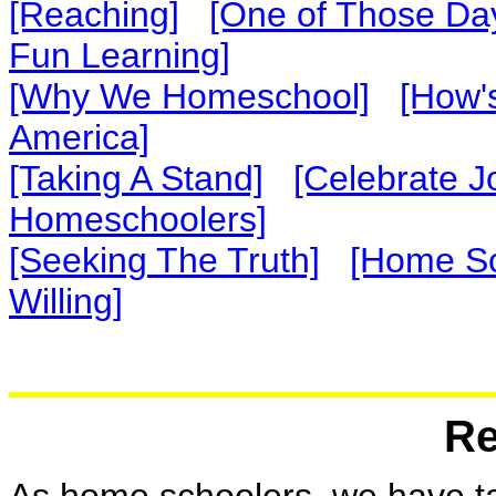
[Reaching]
[One of Those Da
Fun Learning]
[Why We Homeschool]
[How's
America]
[Taking A Stand]
[Celebrate J
Homeschoolers]
[Seeking The Truth]
[Home Sc
Willing]
Re