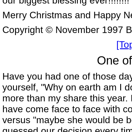
our biggest blessing ever!!!!!!!!
Merry Christmas and Happy N
Copyright © November 1997 B
[To
One of
Have you had one of those days
yourself, "Why on earth am I d
more than my share this year. In
have come face to face with c
versus "maybe she would be bet
guessed our decision every ti