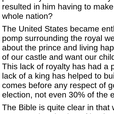
resulted in him having to make
whole nation?
The United States became enth
pomp surrounding the royal wed
about the prince and living happ
of our castle and want our chil
This lack of royalty has had a 
lack of a king has helped to b
comes before any respect of go
election, not even 30% of the e
The Bible is quite clear in that