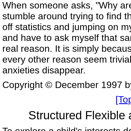
When someone asks, "Why are 
stumble around trying to find t
off statistics and jumping on 
and have to ask myself that s
real reason. It is simply beca
every other reason seem trivial
anxieties disappear.
Copyright © December 1997 b
[To
Structured Flexible