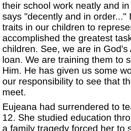
their school work neatly and i
says "decently and in order..." I
traits in our children to repre
accomplished the greatest task
children. See, we are in God's
loan. We are training them to s
Him. He has given us some wonde
our responsibility to see that t
meet.
Eujeana had surrendered to te
12. She studied education throu
a family tragedy forced her to s