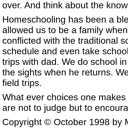
over. And think about the knowl
Homeschooling has been a bles
allowed us to be a family whe
conflicted with the traditional 
schedule and even take school
trips with dad. We do school i
the sights when he returns. W
field trips.
What ever choices one makes
are not to judge but to encour
Copyright © October 1998 by