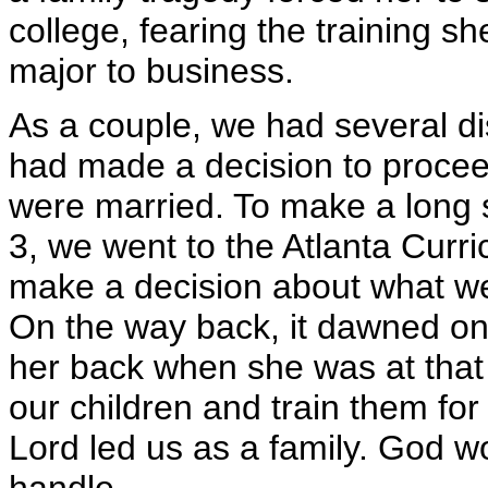
college, fearing the training s
major to business.
As a couple, we had several 
had made a decision to proceed
were married. To make a long s
3, we went to the Atlanta Curri
make a decision about what we
On the way back, it dawned on 
her back when she was at that
our children and train them for 
Lord led us as a family. God w