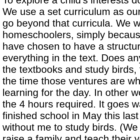
To explore a child's interests
We use a set curriculum as our
go beyond that curricula. We 
homeschoolers, simply becau
have chosen to have a structure
everything in the text. Does 
the textbooks and study birds, t
the time those ventures are w
learning for the day. In other 
the 4 hours required. It goes 
finished school in May this las
without me to study birds. (We 
raise a family and teach their 