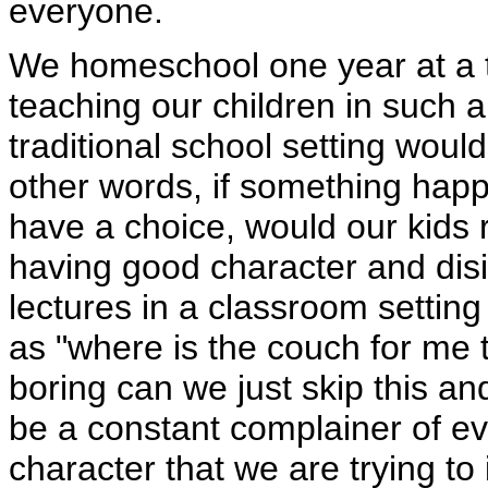
everyone.
We homeschool one year at a ti
teaching our children in such a 
traditional school setting would
other words, if something happ
have a choice, would our kids
having good character and disi
lectures in a classroom settin
as "where is the couch for me t
boring can we just skip this and
be a constant complainer of eve
character that we are trying to i