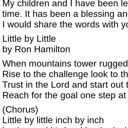
My children and I have been le
time. It has been a blessing 
I would share the words with y
Little by Little
by Ron Hamilton
When mountains tower rugged
Rise to the challenge look to t
Trust in the Lord and start out 
Reach for the goal one step at
(Chorus)
Little by little inch by inch