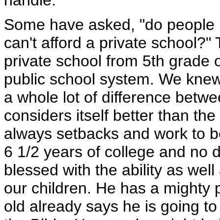
handle.
Some have asked, "do people
can't afford a private school?
private school from 5th grade 
public school system. We knew
a whole lot of difference betw
considers itself better than th
always setbacks and work to b
6 1/2 years of college and no 
blessed with the ability as wel
our children. He has a mighty 
old already says he is going t