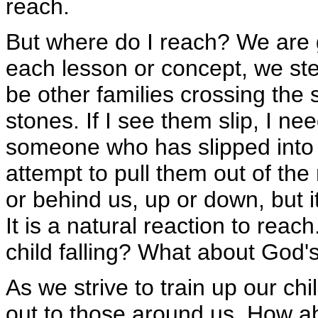
reach.
But where do I reach? We are 
each lesson or concept, we step
be other families crossing the 
stones. If I see them slip, I ne
someone who has slipped into t
attempt to pull them out of the
or behind us, up or down, but i
It is a natural reaction to reac
child falling? What about God'
As we strive to train up our ch
out to those around us. How a