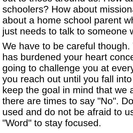
schoolers? How about missiona
about a home school parent wh
just needs to talk to someone
We have to be careful though.
has burdened your heart conce
going to challenge you at every
you reach out until you fall into
keep the goal in mind that we 
there are times to say "No". Do
used and do not be afraid to u
"Word" to stay focused.