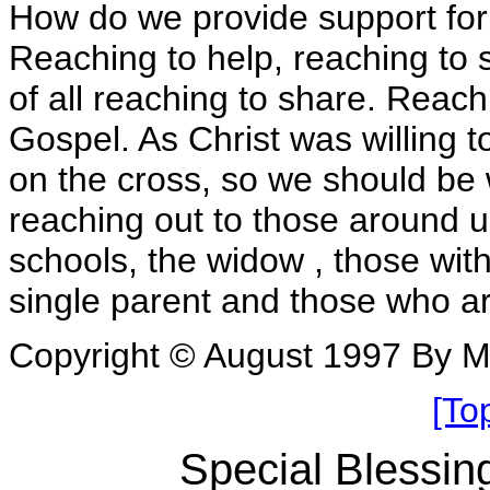
How do we provide support fo
Reaching to help, reaching to 
of all reaching to share. Reac
Gospel. As Christ was willing 
on the cross, so we should be w
reaching out to those around u
schools, the widow , those with
single parent and those who ar
Copyright © August 1997 By 
[To
Special Blessin