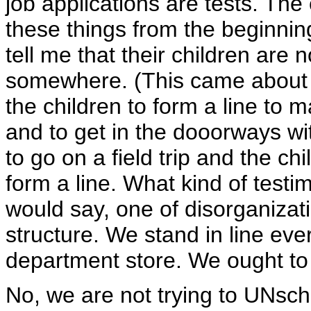
job applications are tests. Th
these things from the beginni
tell me that their children are
somewhere. (This came about wh
the children to form a line to m
and to get in the dooorways wi
to go on a field trip and the c
form a line. What kind of testi
would say, one of disorganizati
structure. We stand in line eve
department store. We ought to t
No, we are not trying to UNsch