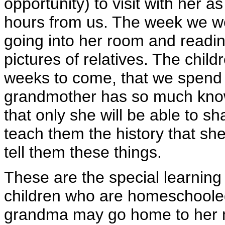
opportunity) to visit with her as
hours from us. The week we we
going into her room and readin
pictures of relatives. The child
weeks to come, that we spend 
grandmother has so much know
that only she will be able to s
teach them the history that sh
tell them these things.
These are the special learning 
children who are homeschooled
grandma may go home to her 