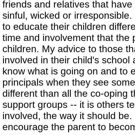
friends and relatives that hav
sinful, wicked or irresponsible
to educate their children differe
time and involvement that the pa
children. My advice to those t
involved in their child's schoo
know what is going on and to 
principals when they see somethi
different than all the co-oping
support groups -- it is others 
involved, the way it should be.
encourage the parent to becom