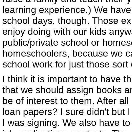
learning experience.) We have
school days, though. Those ex
enjoy doing with our kids anyw
public/private school or hom
homeschoolers, because we ca
school work for just those sort
I think it is important to have th
that we should assign books an
be of interest to them. After a
loan papers? I sure didn't but 
I was signing. We also have to t