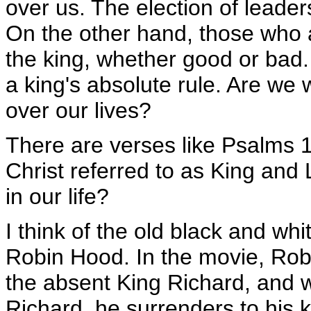
over us. The election of leader
On the other hand, those who a
the king, whether good or bad.
a king's absolute rule. Are we w
over our lives?
There are verses like Psalms 
Christ referred to as King and 
in our life?
I think of the old black and whi
Robin Hood. In the movie, Rob
the absent King Richard, and
Richard, he surrenders to his 