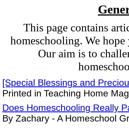
Gener
This page contains arti
homeschooling. We hope yo
Our aim is to challe
homeschoo
[Special Blessings and Precio
Printed in Teaching Home Ma
Does Homeschooling Really P
By Zachary - A Homeschool G