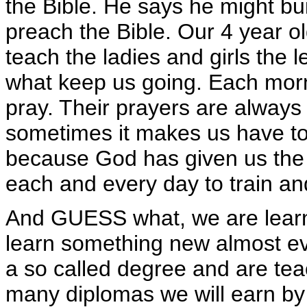
the Bible. He says he might bui
preach the Bible. Our 4 year o
teach the ladies and girls the 
what keep us going. Each morni
pray. Their prayers are always
sometimes it makes us have to 
because God has given us the o
each and every day to train an
And GUESS what, we are learni
learn something new almost ev
a so called degree and are teac
many diplomas we will earn by 