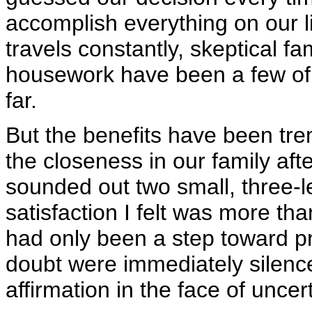
accomplish everything on our li
travels constantly, skeptical 
housework have been a few of
far.
But the benefits have been tr
the closeness in our family aft
sounded out two small, three-le
satisfaction I felt was more th
had only been a step toward p
doubt were immediately silenced
affirmation in the face of uncert