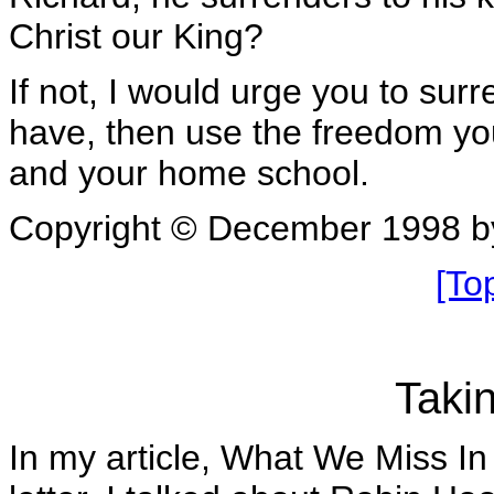
Christ our King?
If not, I would urge you to surr
have, then use the freedom you
and your home school.
Copyright © December 1998 b
[To
Taki
In my article, What We Miss I